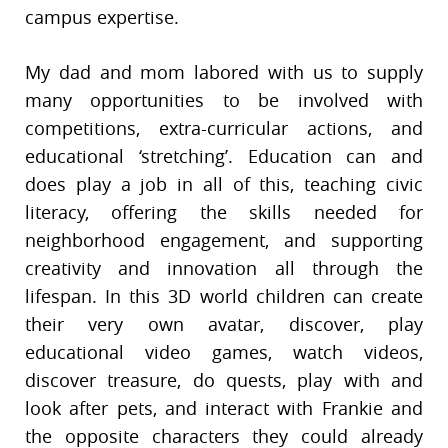
campus expertise.
My dad and mom labored with us to supply
many opportunities to be involved with
competitions, extra-curricular actions, and
educational ‘stretching’. Education can and
does play a job in all of this, teaching civic
literacy, offering the skills needed for
neighborhood engagement, and supporting
creativity and innovation all through the
lifespan. In this 3D world children can create
their very own avatar, discover, play
educational video games, watch videos,
discover treasure, do quests, play with and
look after pets, and interact with Frankie and
the opposite characters they could already