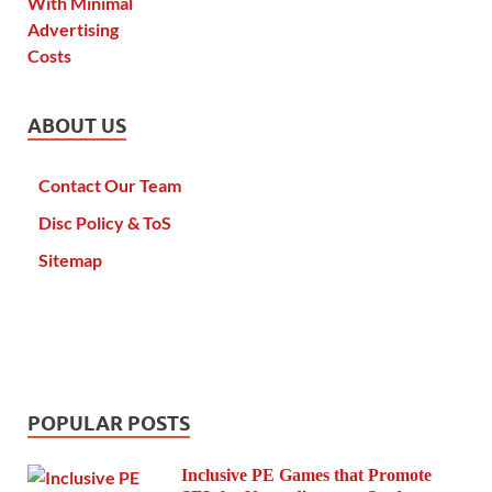
ABOUT US
Contact Our Team
Disc Policy & ToS
Sitemap
POPULAR POSTS
Inclusive PE Games that Promote