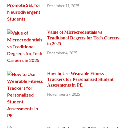
December 11, 2025
Value of Microcredentials vs
Traditional Degrees for Tech Careers
in 2025
December 4, 2025
How to Use Wearable Fitness
Trackers for Personalized Student
Assessments in PE
November 27, 2025