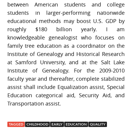
between American students and college
students in larger-performing nationwide
educational methods may boost U.S. GDP by
roughly $180 billion yearly. I am
knowledgeable genealogist who focuses on
family tree education as a coordinator on the
Institute of Genealogy and Historical Research
at Samford University, and at the Salt Lake
Institute of Genealogy. For the 2009-2010
faculty year and thereafter, complete stabilized
assist shall include Equalization assist, Special
Education categorical aid, Security Aid, and
Transportation assist.
TAGGED
CHILDHOOD
EARLY
EDUCATION
QUALITY