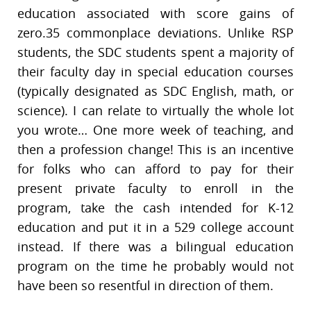
education associated with score gains of
zero.35 commonplace deviations. Unlike RSP
students, the SDC students spent a majority of
their faculty day in special education courses
(typically designated as SDC English, math, or
science). I can relate to virtually the whole lot
you wrote… One more week of teaching, and
then a profession change! This is an incentive
for folks who can afford to pay for their
present private faculty to enroll in the
program, take the cash intended for K-12
education and put it in a 529 college account
instead. If there was a bilingual education
program on the time he probably would not
have been so resentful in direction of them.