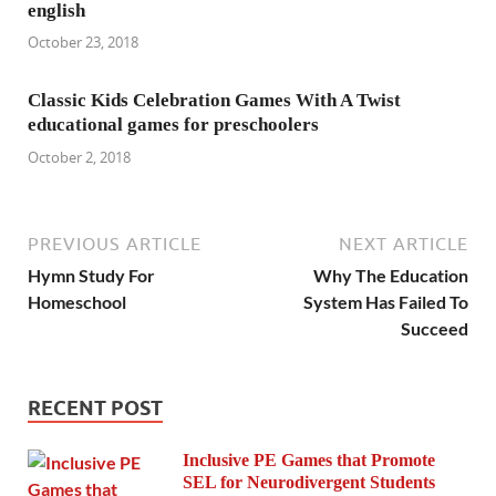
english
October 23, 2018
Classic Kids Celebration Games With A Twist
educational games for preschoolers
October 2, 2018
PREVIOUS ARTICLE
NEXT ARTICLE
Hymn Study For
Why The Education
Homeschool
System Has Failed To
Succeed
RECENT POST
Inclusive PE Games that Promote
SEL for Neurodivergent Students