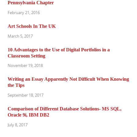
Pennsylvania Chapter
February 21, 2016
Art Schools In The UK
March 5, 2017
10 Advantages to the Use of Digital Portfolios in a
Classroom Setting
November 19, 2018
Writing an Essay Apparently Not Difficult When Knowing
the Tips
September 18, 2017
Comparison of Different Database Solutions- MS SQL,
Oracle 9i, IBM DB2
July 8, 2017