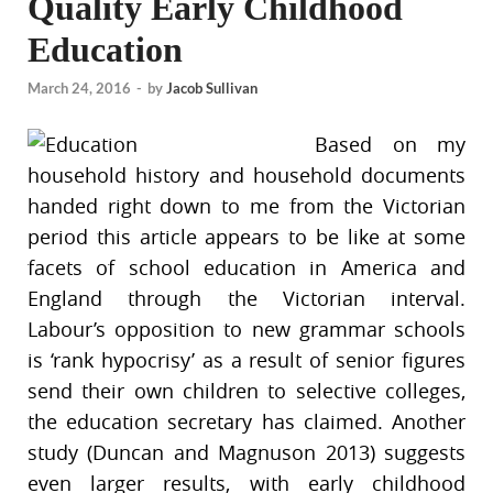
Quality Early Childhood
Education
March 24, 2016
-
by
Jacob Sullivan
Based on my
household history and household documents
handed right down to me from the Victorian
period this article appears to be like at some
facets of school education in America and
England through the Victorian interval.
Labour’s opposition to new grammar schools
is ‘rank hypocrisy’ as a result of senior figures
send their own children to selective colleges,
the education secretary has claimed. Another
study (Duncan and Magnuson 2013) suggests
even larger results, with early childhood