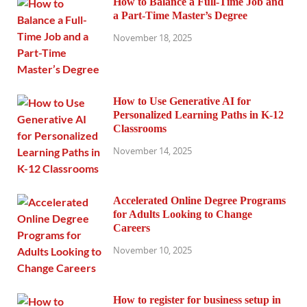
How to Balance a Full-Time Job and
a Part-Time Master’s Degree
November 18, 2025
How to Use Generative AI for
Personalized Learning Paths in K-12
Classrooms
November 14, 2025
Accelerated Online Degree Programs
for Adults Looking to Change
Careers
November 10, 2025
How to register for business setup in