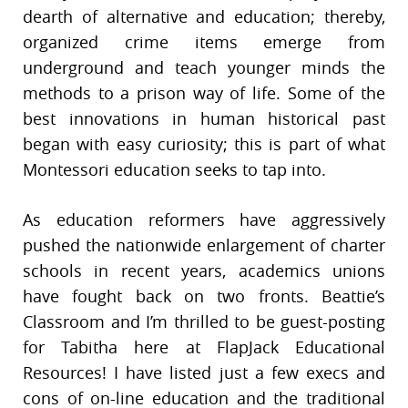
dearth of alternative and education; thereby,
organized crime items emerge from
underground and teach younger minds the
methods to a prison way of life. Some of the
best innovations in human historical past
began with easy curiosity; this is part of what
Montessori education seeks to tap into.
As education reformers have aggressively
pushed the nationwide enlargement of charter
schools in recent years, academics unions
have fought back on two fronts. Beattie’s
Classroom and I’m thrilled to be guest-posting
for Tabitha here at FlapJack Educational
Resources! I have listed just a few execs and
cons of on-line education and the traditional