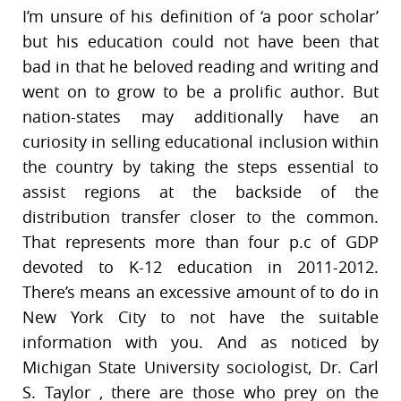
I’m unsure of his definition of ‘a poor scholar’
but his education could not have been that
bad in that he beloved reading and writing and
went on to grow to be a prolific author. But
nation-states may additionally have an
curiosity in selling educational inclusion within
the country by taking the steps essential to
assist regions at the backside of the
distribution transfer closer to the common.
That represents more than four p.c of GDP
devoted to K-12 education in 2011-2012.
There’s means an excessive amount of to do in
New York City to not have the suitable
information with you. And as noticed by
Michigan State University sociologist, Dr. Carl
S. Taylor , there are those who prey on the