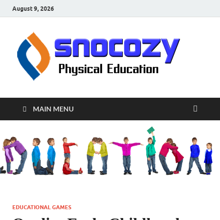
August 9, 2026
sn
Physical
Educati
MAIN MENU
EDUCATIONAL GAMES