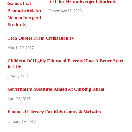
SEL for Neurodivergent Students
December 11, 2025
Tech Quotes From Civilization IV
March 29, 2017
Children Of Highly Educated Parents Have A Better Start
In Life
June 6, 2017
Government Measures Aimed At Curbing Rural
April 23, 2017
Financial Literacy For Kids Games & Websites
January 19, 2017