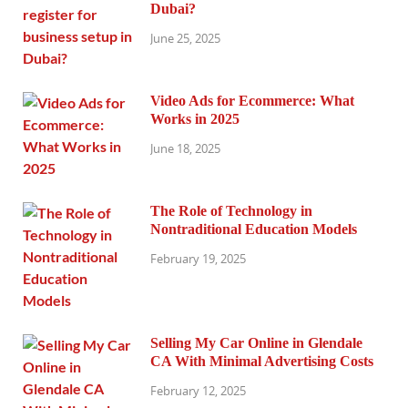
Dubai?
June 25, 2025
Video Ads for Ecommerce: What
Works in 2025
June 18, 2025
The Role of Technology in
Nontraditional Education Models
February 19, 2025
Selling My Car Online in Glendale
CA With Minimal Advertising Costs
February 12, 2025