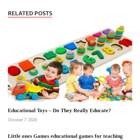
RELATED POSTS
Educational Toys – Do They Really Educate?
October 7, 2020
Little ones Games educational games for teaching