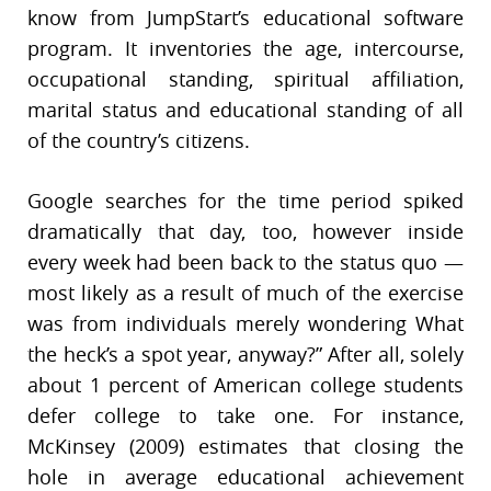
know from JumpStart’s educational software
program. It inventories the age, intercourse,
occupational standing, spiritual affiliation,
marital status and educational standing of all
of the country’s citizens.
Google searches for the time period spiked
dramatically that day, too, however inside
every week had been back to the status quo —
most likely as a result of much of the exercise
was from individuals merely wondering What
the heck’s a spot year, anyway?” After all, solely
about 1 percent of American college students
defer college to take one. For instance,
McKinsey (2009) estimates that closing the
hole in average educational achievement