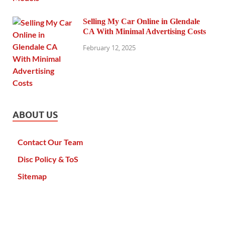
Selling My Car Online in Glendale
CA With Minimal Advertising Costs
February 12, 2025
ABOUT US
Contact Our Team
Disc Policy & ToS
Sitemap