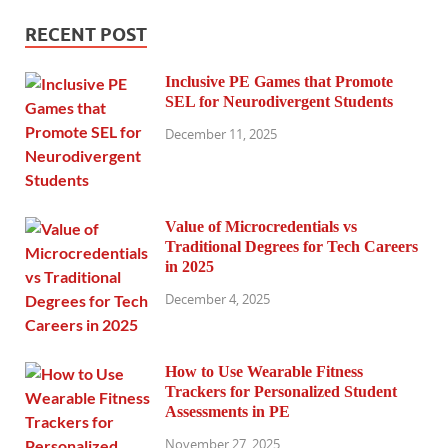
RECENT POST
Inclusive PE Games that Promote
SEL for Neurodivergent Students
December 11, 2025
Value of Microcredentials vs
Traditional Degrees for Tech Careers
in 2025
December 4, 2025
How to Use Wearable Fitness
Trackers for Personalized Student
Assessments in PE
November 27, 2025