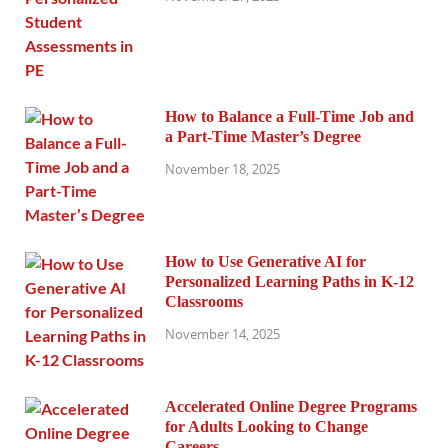
How to Balance a Full-Time Job and
a Part-Time Master’s Degree
November 18, 2025
How to Use Generative AI for
Personalized Learning Paths in K-12
Classrooms
November 14, 2025
Accelerated Online Degree Programs
for Adults Looking to Change
Careers