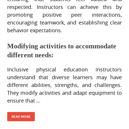
respected. Instructors can achieve this by
promoting positive peer interactions,
encouraging teamwork, and establishing clear
behavior expectations.
Modifying activities to accommodate
different needs:
Inclusive physical education instructors
understand that diverse learners may have
different abilities, strengths, and challenges.
They modify activities and adapt equipment to
ensure that …
READ MORE