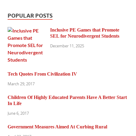
POPULAR POSTS
Inclusive PE Games that Promote
SEL for Neurodivergent Students
December 11, 2025
Tech Quotes From Civilization IV
March 29, 2017
Children Of Highly Educated Parents Have A Better Start
In Life
June 6, 2017
Government Measures Aimed At Curbing Rural