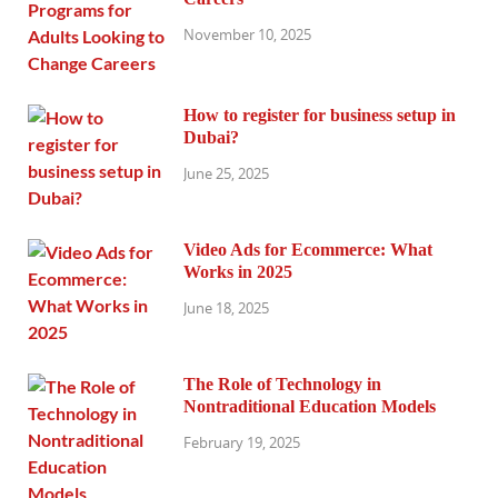
November 10, 2025
How to register for business setup in
Dubai?
June 25, 2025
Video Ads for Ecommerce: What
Works in 2025
June 18, 2025
The Role of Technology in
Nontraditional Education Models
February 19, 2025