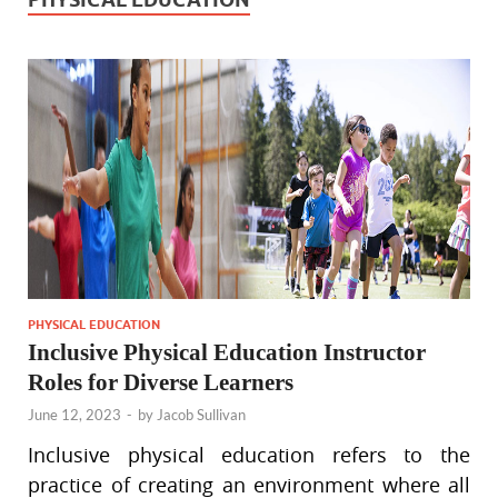
PHYSICAL EDUCATION
Inclusive Physical Education Instructor
Roles for Diverse Learners
June 12, 2023
-
by
Jacob Sullivan
Inclusive physical education refers to the
practice of creating an environment where all