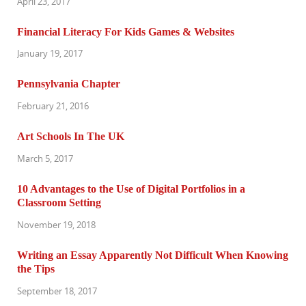
April 23, 2017
Financial Literacy For Kids Games & Websites
January 19, 2017
Pennsylvania Chapter
February 21, 2016
Art Schools In The UK
March 5, 2017
10 Advantages to the Use of Digital Portfolios in a
Classroom Setting
November 19, 2018
Writing an Essay Apparently Not Difficult When Knowing
the Tips
September 18, 2017