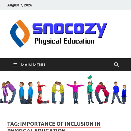
August 7, 2026
sn
Physical
Educati
MAIN MENU
TAG:
IMPORTANCE OF INCLUSION IN
PHYSICAL EDUCATION