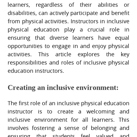
learners, regardless of their abilities or
disabilities, can actively participate and benefit
from physical activities. Instructors in inclusive
physical education play a crucial role in
ensuring that diverse learners have equal
opportunities to engage in and enjoy physical
activities. This article explores the key
responsibilities and roles of inclusive physical
education instructors.
Creating an inclusive environment:
The first role of an inclusive physical education
instructor is to create a welcoming and
inclusive environment for all learners. This
involves fostering a sense of belonging and
ensuring that students feel valued and