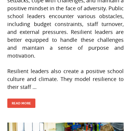
setbacks, cope with challenges, and maintain a
positive mindset in the face of adversity. Public
school leaders encounter various obstacles,
including budget constraints, staff turnover,
and external pressures. Resilient leaders are
better equipped to handle these challenges
and maintain a sense of purpose and
motivation.
Resilient leaders also create a positive school
culture and climate. They model resilience to
their staff …
READ MORE