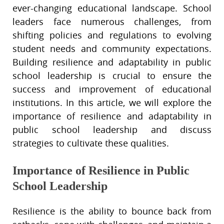
ever-changing educational landscape. School
leaders face numerous challenges, from
shifting policies and regulations to evolving
student needs and community expectations.
Building resilience and adaptability in public
school leadership is crucial to ensure the
success and improvement of educational
institutions. In this article, we will explore the
importance of resilience and adaptability in
public school leadership and discuss
strategies to cultivate these qualities.
Importance of Resilience in Public
School Leadership
Resilience is the ability to bounce back from