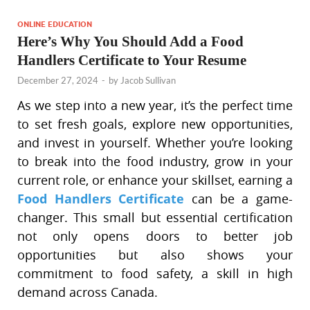
ONLINE EDUCATION
Here’s Why You Should Add a Food
Handlers Certificate to Your Resume
December 27, 2024
-
by
Jacob Sullivan
As we step into a new year, it’s the perfect time
to set fresh goals, explore new opportunities,
and invest in yourself. Whether you’re looking
to break into the food industry, grow in your
current role, or enhance your skillset, earning a
Food Handlers Certificate
can be a game-
changer. This small but essential certification
not only opens doors to better job
opportunities but also shows your
commitment to food safety, a skill in high
demand across Canada.