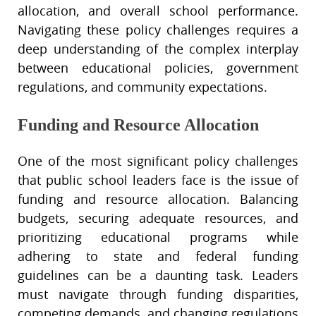
allocation, and overall school performance.
Navigating these policy challenges requires a
deep understanding of the complex interplay
between educational policies, government
regulations, and community expectations.
Funding and Resource Allocation
One of the most significant policy challenges
that public school leaders face is the issue of
funding and resource allocation. Balancing
budgets, securing adequate resources, and
prioritizing educational programs while
adhering to state and federal funding
guidelines can be a daunting task. Leaders
must navigate through funding disparities,
competing demands, and changing regulations