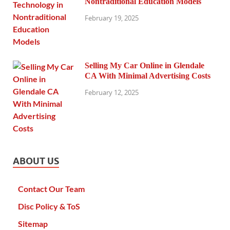
Nontraditional Education Models
February 19, 2025
Selling My Car Online in Glendale
CA With Minimal Advertising Costs
February 12, 2025
ABOUT US
Contact Our Team
Disc Policy & ToS
Sitemap