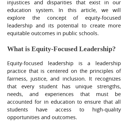
injustices and disparities that exist in our
education system. In this article, we will
explore the concept of equity-focused
leadership and its potential to create more
equitable outcomes in public schools.
What is Equity-Focused Leadership?
Equity-focused leadership is a leadership
practice that is centered on the principles of
fairness, justice, and inclusion. It recognizes
that every student has unique strengths,
needs, and experiences that must be
accounted for in education to ensure that all
students have access to high-quality
opportunities and outcomes.