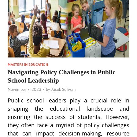
MASTERS IN EDUCATION
Navigating Policy Challenges in Public
School Leadership
November 7, 2023
-
by
Jacob Sullivan
Public school leaders play a crucial role in
shaping the educational landscape and
ensuring the success of students. However,
they often face a myriad of policy challenges
that can impact decision-making, resource