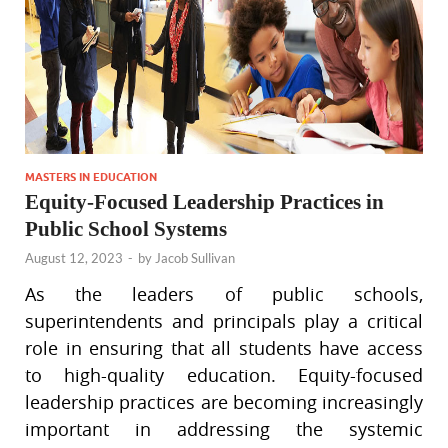
MASTERS IN EDUCATION
Equity-Focused Leadership Practices in
Public School Systems
August 12, 2023
-
by
Jacob Sullivan
As the leaders of public schools,
superintendents and principals play a critical
role in ensuring that all students have access
to high-quality education. Equity-focused
leadership practices are becoming increasingly
important in addressing the systemic