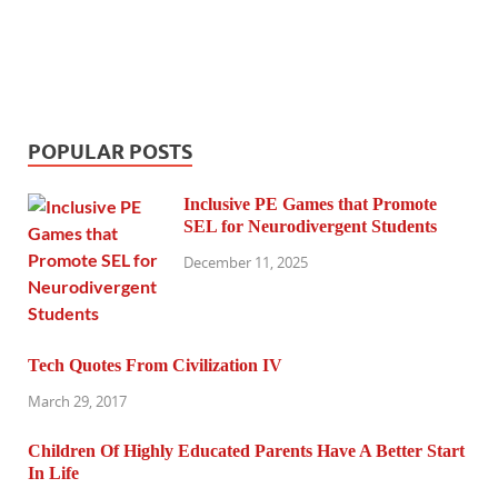
POPULAR POSTS
Inclusive PE Games that Promote
SEL for Neurodivergent Students
December 11, 2025
Tech Quotes From Civilization IV
March 29, 2017
Children Of Highly Educated Parents Have A Better Start
In Life