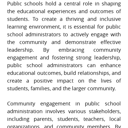
Public schools hold a central role in shaping
the educational experiences and outcomes of
students. To create a thriving and inclusive
learning environment, it is essential for public
school administrators to actively engage with
the community and demonstrate effective
leadership. By embracing community
engagement and fostering strong leadership,
public school administrators can enhance
educational outcomes, build relationships, and
create a positive impact on the lives of
students, families, and the larger community.
Community engagement in public school
administration involves various stakeholders,
including parents, students, teachers, local
organizations, and community members. By