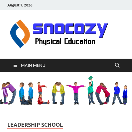
August 7, 2026
sn
Physical
Educati
MAIN MENU
LEADERSHIP SCHOOL