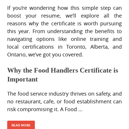
If you’re wondering how this simple step can
boost your resume, we’ll explore all the
reasons why the certificate is worth pursuing
this year. From understanding the benefits to
navigating options like online training and
local certifications in Toronto, Alberta, and
Ontario, we’ve got you covered.
Why the Food Handlers Certificate is
Important
The food service industry thrives on safety, and
no restaurant, cafe, or food establishment can
risk compromising it. A Food …
READ MORE