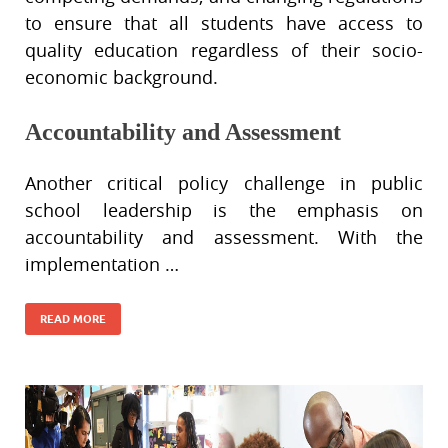
to ensure that all students have access to
quality education regardless of their socio-
economic background.
Accountability and Assessment
Another critical policy challenge in public
school leadership is the emphasis on
accountability and assessment. With the
implementation …
READ MORE