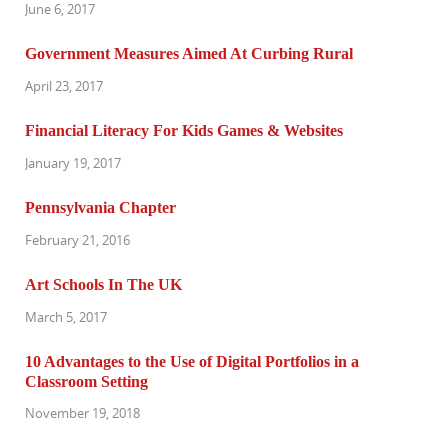
June 6, 2017
Government Measures Aimed At Curbing Rural
April 23, 2017
Financial Literacy For Kids Games & Websites
January 19, 2017
Pennsylvania Chapter
February 21, 2016
Art Schools In The UK
March 5, 2017
10 Advantages to the Use of Digital Portfolios in a
Classroom Setting
November 19, 2018