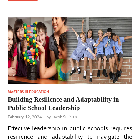
MASTERS IN EDUCATION
Building Resilience and Adaptability in
Public School Leadership
February 12, 2024
-
by
Jacob Sullivan
Effective leadership in public schools requires
resilience and adaptability to navigate the