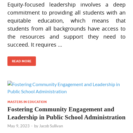
Equity-focused leadership involves a deep
commitment to providing all students with an
equitable education, which means that
students from all backgrounds have access to
the resources and support they need to
succeed. It requires …
READ MORE
MASTERS IN EDUCATION
Fostering Community Engagement and
Leadership in Public School Administration
May 9, 2023
-
by
Jacob Sullivan