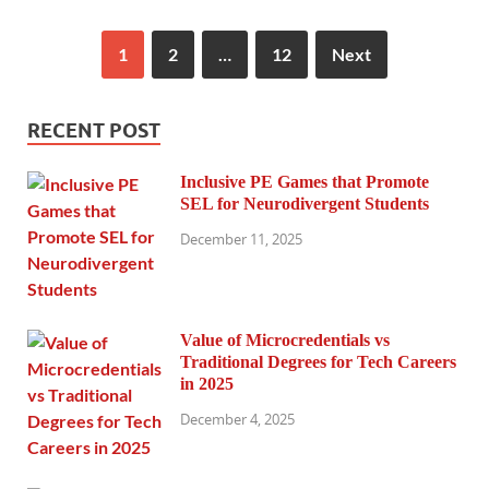
1
2
…
12
Next
RECENT POST
Inclusive PE Games that Promote
SEL for Neurodivergent Students
December 11, 2025
Value of Microcredentials vs
Traditional Degrees for Tech Careers
in 2025
December 4, 2025