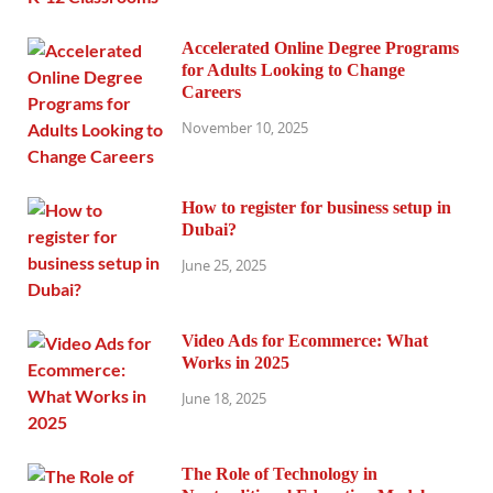
Accelerated Online Degree Programs
for Adults Looking to Change
Careers
November 10, 2025
How to register for business setup in
Dubai?
June 25, 2025
Video Ads for Ecommerce: What
Works in 2025
June 18, 2025
The Role of Technology in