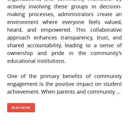
actively involving these groups in decision-
making processes, administrators create an
environment where everyone feels valued,
heard, and empowered. This collaborative
approach enhances transparency, trust, and
shared accountability, leading to a sense of
ownership and pride in the community’s
educational institutions.
One of the primary benefits of community
engagement is the positive impact on student
achievement. When parents and community …
READ MORE