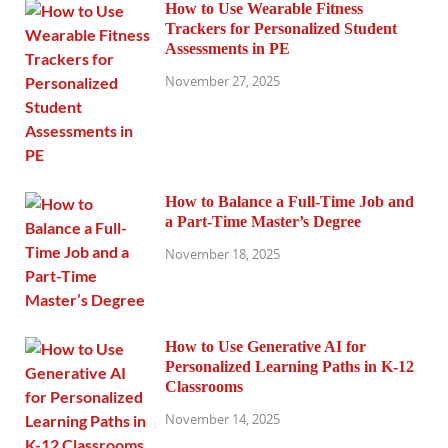
How to Use Wearable Fitness
Trackers for Personalized Student
Assessments in PE
November 27, 2025
How to Balance a Full-Time Job and
a Part-Time Master’s Degree
November 18, 2025
How to Use Generative AI for
Personalized Learning Paths in K-12
Classrooms
November 14, 2025