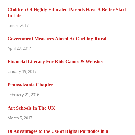
Children Of Highly Educated Parents Have A Better Start
In Life
June 6, 2017
Government Measures Aimed At Curbing Rural
April 23, 2017
Financial Literacy For Kids Games & Websites
January 19, 2017
Pennsylvania Chapter
February 21, 2016
Art Schools In The UK
March 5, 2017
10 Advantages to the Use of Digital Portfolios in a