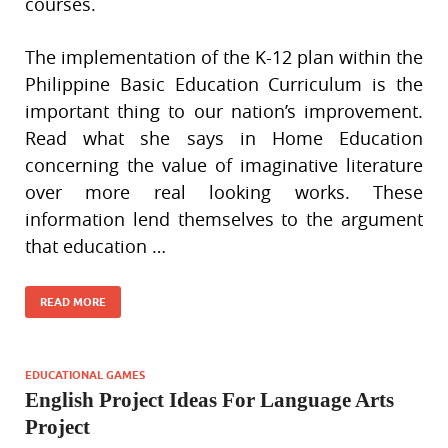
courses.
The implementation of the K-12 plan within the
Philippine Basic Education Curriculum is the
important thing to our nation’s improvement.
Read what she says in Home Education
concerning the value of imaginative literature
over more real looking works. These
information lend themselves to the argument
that education …
READ MORE
EDUCATIONAL GAMES
English Project Ideas For Language Arts
Project