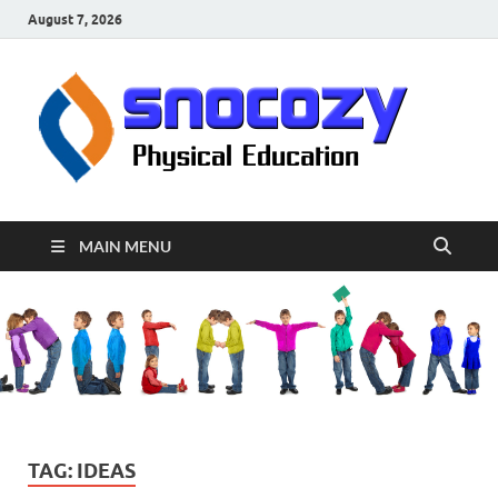
August 7, 2026
sn
Physical
Educati
MAIN MENU
TAG:
IDEAS