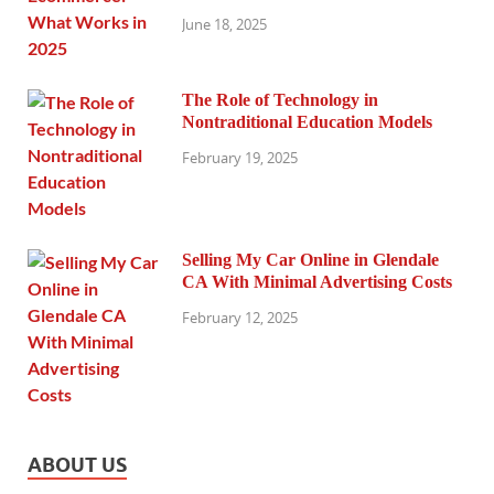
June 18, 2025
The Role of Technology in
Nontraditional Education Models
February 19, 2025
Selling My Car Online in Glendale
CA With Minimal Advertising Costs
February 12, 2025
ABOUT US