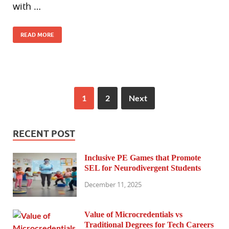
with …
READ MORE
1
2
Next
RECENT POST
Inclusive PE Games that Promote
SEL for Neurodivergent Students
December 11, 2025
Value of Microcredentials vs
Traditional Degrees for Tech Careers