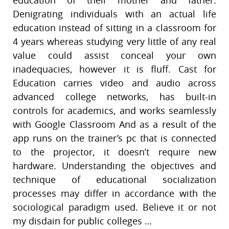
Denigrating individuals with an actual life
education instead of sitting in a classroom for
4 years whereas studying very little of any real
value could assist conceal your own
inadequacies, however it is fluff. Cast for
Education carries video and audio across
advanced college networks, has built-in
controls for academics, and works seamlessly
with Google Classroom And as a result of the
app runs on the trainer’s pc that is connected
to the projector, it doesn’t require new
hardware. Understanding the objectives and
technique of educational socialization
processes may differ in accordance with the
sociological paradigm used. Believe it or not
my disdain for public colleges …