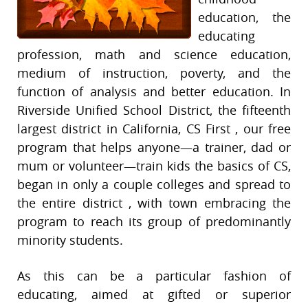
education, the
educating
profession, math and science education,
medium of instruction, poverty, and the
function of analysis and better education. In
Riverside Unified School District, the fifteenth
largest district in California, CS First , our free
program that helps anyone—a trainer, dad or
mum or volunteer—train kids the basics of CS,
began in only a couple colleges and spread to
the entire district , with town embracing the
program to reach its group of predominantly
minority students.
As this can be a particular fashion of
educating, aimed at gifted or superior