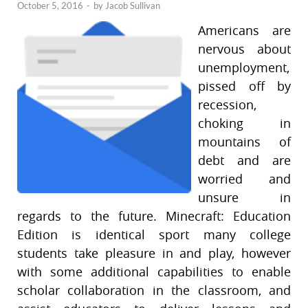
October 5, 2016
-
by
Jacob Sullivan
Americans are
nervous about
unemployment,
pissed off by
recession,
choking in
mountains of
debt and are
worried and
unsure in
regards to the future. Minecraft: Education
Edition is identical sport many college
students take pleasure in and play, however
with some additional capabilities to enable
scholar collaboration in the classroom, and