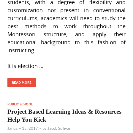
students, with a degree of flexibility and
customization not present in conventional
curriculums, academics will need to study the
best methods to work throughout the
Montessori structure, and apply their
educational background to this fashion of
instructing.
It is election …
READ MORE
PUBLIC SCHOOL
Project Based Learning Ideas & Resources
Help You Kick
January 15, 2017
-
by
Jacob Sullivan