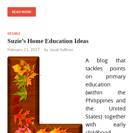
READ MORE
DEGREE
Suzie’s Home Education Ideas
February 21, 2017
-
by
Jacob Sullivan
A blog that
tackles points
on primary
education
(within the
Philippines and
the United
States) together
with early
childhood