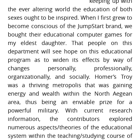
keeping up with
the ever altering world the education of both
sexes ought to be inspired. When I first grew to
become conscious of the JumpStart brand, we
bought their educational computer games for
my eldest daughter. That people on this
department will see hope on this educational
program as to widen its effects by way of
changes personally, professionally,
organizationally, and socially. Homer’s Troy
was a thriving metropolis that was gaining
energy and wealth within the North Aegean
area, thus being an enviable prize for a
powerful military. With current research
information, the contributors explored
numerous aspects/theories of the educational
system within the teaching/studying course of