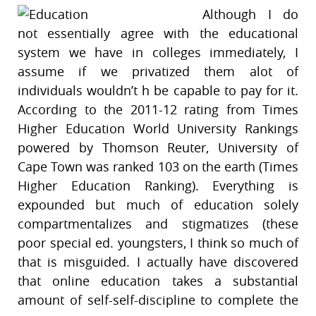
Although I do
not essentially agree with the educational
system we have in colleges immediately, I
assume if we privatized them alot of
individuals wouldn’t h be capable to pay for it.
According to the 2011-12 rating from Times
Higher Education World University Rankings
powered by Thomson Reuter, University of
Cape Town was ranked 103 on the earth (Times
Higher Education Ranking). Everything is
expounded but much of education solely
compartmentalizes and stigmatizes (these
poor special ed. youngsters, I think so much of
that is misguided. I actually have discovered
that online education takes a substantial
amount of self-self-discipline to complete the