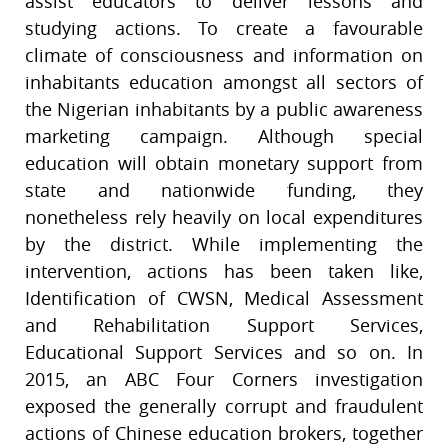
assist educators to deliver lessons and
studying actions. To create a favourable
climate of consciousness and information on
inhabitants education amongst all sectors of
the Nigerian inhabitants by a public awareness
marketing campaign. Although special
education will obtain monetary support from
state and nationwide funding, they
nonetheless rely heavily on local expenditures
by the district. While implementing the
intervention, actions has been taken like,
Identification of CWSN, Medical Assessment
and Rehabilitation Support Services,
Educational Support Services and so on. In
2015, an ABC Four Corners investigation
exposed the generally corrupt and fraudulent
actions of Chinese education brokers, together