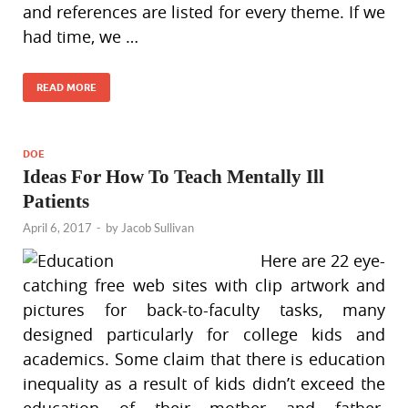
and references are listed for every theme. If we
had time, we …
READ MORE
DOE
Ideas For How To Teach Mentally Ill
Patients
April 6, 2017
-
by
Jacob Sullivan
Here are 22 eye-
catching free web sites with clip artwork and
pictures for back-to-faculty tasks, many
designed particularly for college kids and
academics. Some claim that there is education
inequality as a result of kids didn’t exceed the
education of their mother and father.