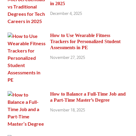
in 2025
December 4, 2025
How to Use Wearable Fitness
Trackers for Personalized Student
Assessments in PE
November 27, 2025
How to Balance a Full-Time Job and
a Part-Time Master’s Degree
November 18, 2025