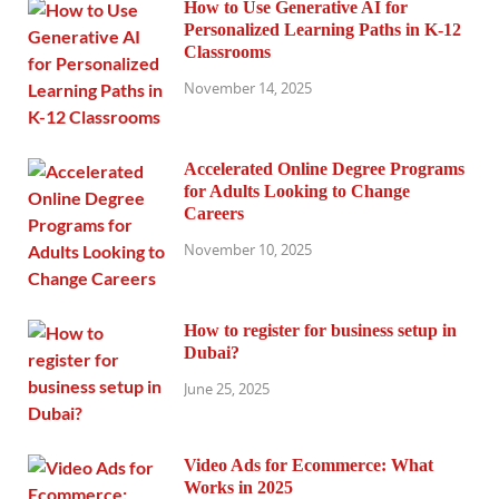
How to Use Generative AI for
Personalized Learning Paths in K-12
Classrooms
November 14, 2025
Accelerated Online Degree Programs
for Adults Looking to Change
Careers
November 10, 2025
How to register for business setup in
Dubai?
June 25, 2025
Video Ads for Ecommerce: What
Works in 2025