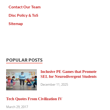
Contact Our Team
Disc Policy & ToS
Sitemap
POPULAR POSTS
Inclusive PE Games that Promote
SEL for Neurodivergent Students
December 11, 2025
Tech Quotes From Civilization IV
March 29, 2017