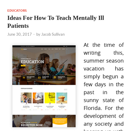
EDUCATORS
Ideas For How To Teach Mentally Ill
Patients
June 30, 2017
-
by
Jacob Sullivan
At the time of
writing this,
summer season
vacation has
simply begun a
few days in the
past in the
sunny state of
Florida. For the
development of
any society and