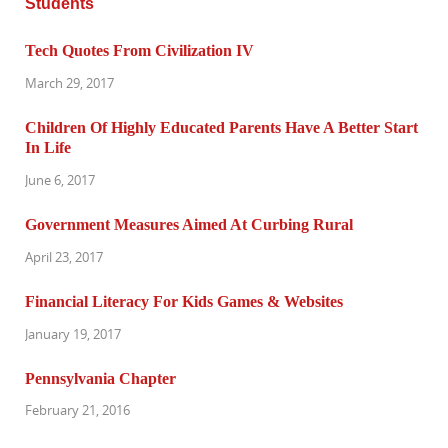
Tech Quotes From Civilization IV
March 29, 2017
Children Of Highly Educated Parents Have A Better Start
In Life
June 6, 2017
Government Measures Aimed At Curbing Rural
April 23, 2017
Financial Literacy For Kids Games & Websites
January 19, 2017
Pennsylvania Chapter
February 21, 2016