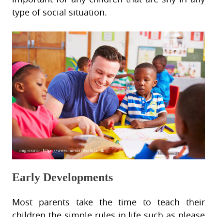
type of social situation.
Early Developments
Most parents take the time to teach their
children the simple rules in life such as please