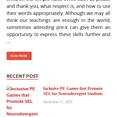
and thank you, what respect is, and how to use
their words appropriately. Although we may all
think our teachings are enough in the world,
sometimes attending pre-k can give them an
opportunity to express these skills further and
…
READ MORE
RECENT POST
Inclusive PE Games that Promote
SEL for Neurodivergent Students
December 11, 2025