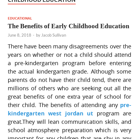
EDUCATIONAL
The Benefits of Early Childhood Education
June 8, 2018
-
by
Jacob Sullivan
There have been many disagreements over the
years on whether or not a child should attend
a pre-kindergarten program before entering
the actual kindergarten grade. Although some
parents do not have their child tend, there are
millions of others who are seeking out all the
great benefits of one extra year of school for
their child. The benefits of attending any
pre-
kindergarten west jordan ut
program are
great.They will lean communication skills, and
school atmosphere preparation which is very
important for any children that are shy in any