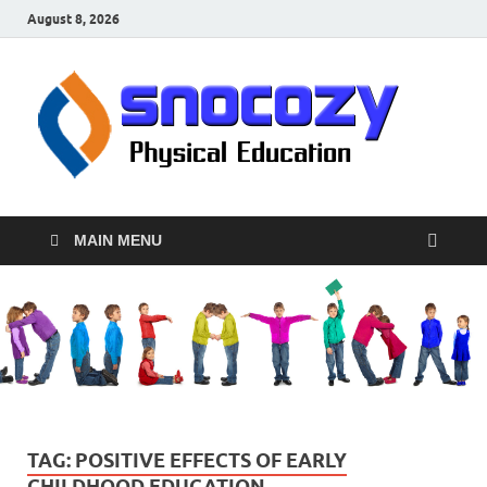
August 8, 2026
sn
Physical
Educati
MAIN MENU
TAG:
POSITIVE EFFECTS OF EARLY
CHILDHOOD EDUCATION