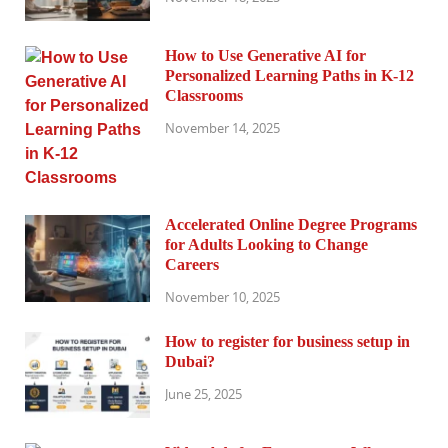
How to Use Generative AI for
Personalized Learning Paths in K-12
Classrooms
November 14, 2025
Accelerated Online Degree Programs
for Adults Looking to Change
Careers
November 10, 2025
How to register for business setup in
Dubai?
June 25, 2025