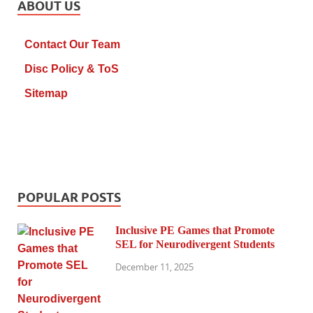
ABOUT US
Contact Our Team
Disc Policy & ToS
Sitemap
POPULAR POSTS
Inclusive PE Games that Promote
SEL for Neurodivergent Students
December 11, 2025