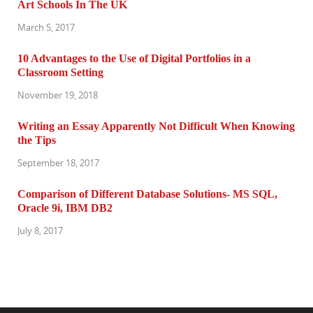
Art Schools In The UK
March 5, 2017
10 Advantages to the Use of Digital Portfolios in a
Classroom Setting
November 19, 2018
Writing an Essay Apparently Not Difficult When Knowing
the Tips
September 18, 2017
Comparison of Different Database Solutions- MS SQL,
Oracle 9i, IBM DB2
July 8, 2017