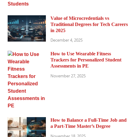
Value of Microcredentials vs
Traditional Degrees for Tech Careers
in 2025
December 4, 2025
How to Use Wearable Fitness
Trackers for Personalized Student
Assessments in PE
November 27, 2025
How to Balance a Full-Time Job and
a Part-Time Master’s Degree
November 18, 2025