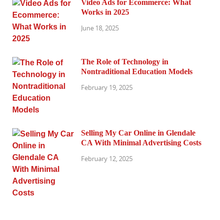
Video Ads for Ecommerce: What
Works in 2025
June 18, 2025
The Role of Technology in
Nontraditional Education Models
February 19, 2025
Selling My Car Online in Glendale
CA With Minimal Advertising Costs
February 12, 2025