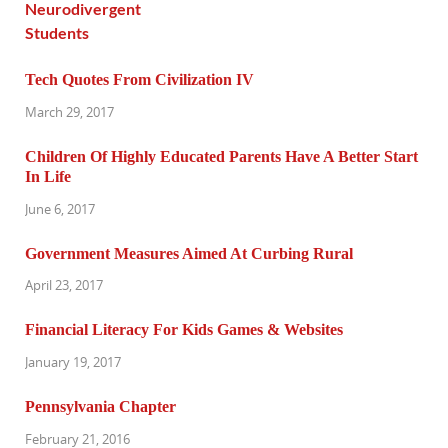
Tech Quotes From Civilization IV
March 29, 2017
Children Of Highly Educated Parents Have A Better Start
In Life
June 6, 2017
Government Measures Aimed At Curbing Rural
April 23, 2017
Financial Literacy For Kids Games & Websites
January 19, 2017
Pennsylvania Chapter
February 21, 2016