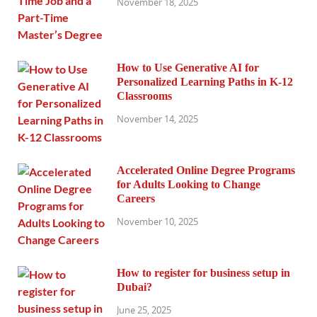
November 18, 2025
How to Use Generative AI for
Personalized Learning Paths in K-12
Classrooms
November 14, 2025
Accelerated Online Degree Programs
for Adults Looking to Change
Careers
November 10, 2025
How to register for business setup in
Dubai?
June 25, 2025