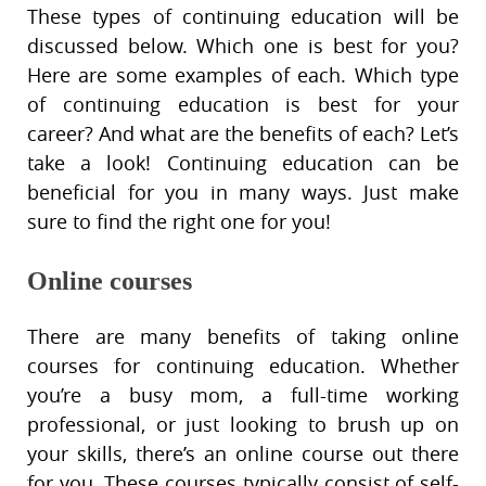
These types of continuing education will be
discussed below. Which one is best for you?
Here are some examples of each. Which type
of continuing education is best for your
career? And what are the benefits of each? Let’s
take a look! Continuing education can be
beneficial for you in many ways. Just make
sure to find the right one for you!
Online courses
There are many benefits of taking online
courses for continuing education. Whether
you’re a busy mom, a full-time working
professional, or just looking to brush up on
your skills, there’s an online course out there
for you. These courses typically consist of self-