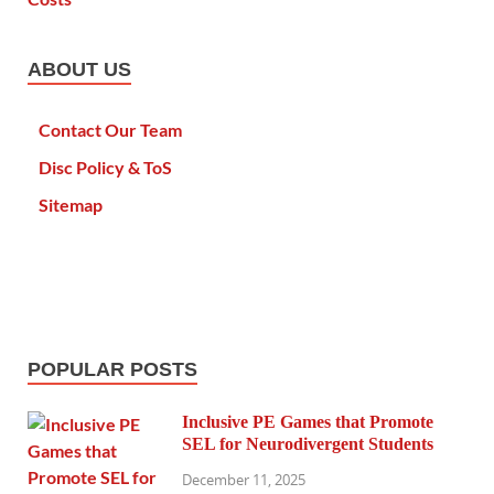
ABOUT US
Contact Our Team
Disc Policy & ToS
Sitemap
POPULAR POSTS
Inclusive PE Games that Promote
SEL for Neurodivergent Students
December 11, 2025