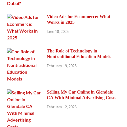
Video Ads for Ecommerce: What
Works in 2025
June 18, 2025
The Role of Technology in
Nontraditional Education Models
February 19, 2025
Selling My Car Online in Glendale
CA With Minimal Advertising Costs
February 12, 2025