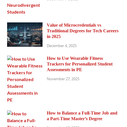
Value of Microcredentials vs
Traditional Degrees for Tech Careers
in 2025
December 4, 2025
How to Use Wearable Fitness
Trackers for Personalized Student
Assessments in PE
November 27, 2025
How to Balance a Full-Time Job and
a Part-Time Master’s Degree