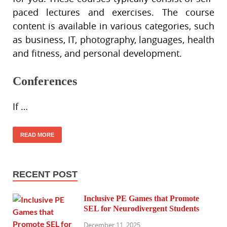
paced lectures and exercises. The course
content is available in various categories, such
as business, IT, photography, languages, health
and fitness, and personal development.
Conferences
If …
READ MORE
RECENT POST
Inclusive PE Games that Promote
SEL for Neurodivergent Students
December 11, 2025