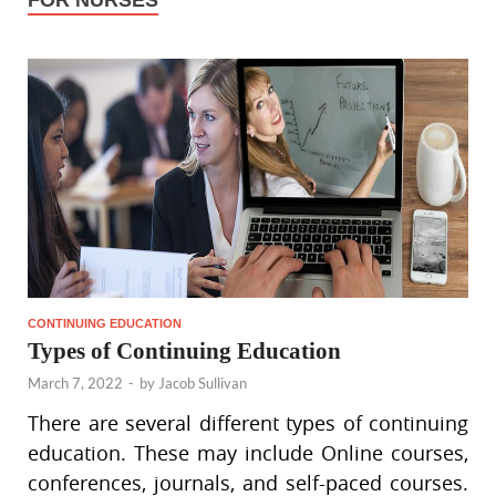
FOR NURSES
CONTINUING EDUCATION
Types of Continuing Education
March 7, 2022
-
by
Jacob Sullivan
There are several different types of continuing
education. These may include Online courses,
conferences, journals, and self-paced courses.