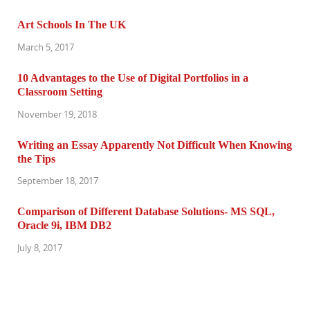
Art Schools In The UK
March 5, 2017
10 Advantages to the Use of Digital Portfolios in a
Classroom Setting
November 19, 2018
Writing an Essay Apparently Not Difficult When Knowing
the Tips
September 18, 2017
Comparison of Different Database Solutions- MS SQL,
Oracle 9i, IBM DB2
July 8, 2017