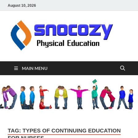
August 10, 2026
sn
Physical
Educati
MAIN MENU
TAG:
TYPES OF CONTINUING EDUCATION