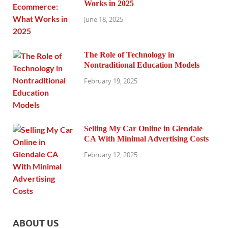
Works in 2025
June 18, 2025
The Role of Technology in
Nontraditional Education Models
February 19, 2025
Selling My Car Online in Glendale
CA With Minimal Advertising Costs
February 12, 2025
ABOUT US