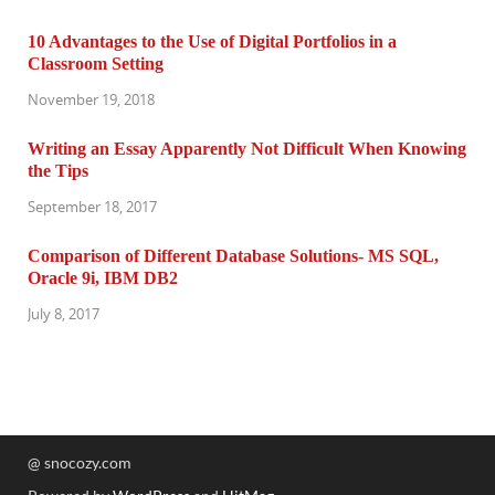
10 Advantages to the Use of Digital Portfolios in a
Classroom Setting
November 19, 2018
Writing an Essay Apparently Not Difficult When Knowing
the Tips
September 18, 2017
Comparison of Different Database Solutions- MS SQL,
Oracle 9i, IBM DB2
July 8, 2017
@ snocozy.com