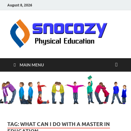
August 8, 2026
sn
Physical
Educati
MAIN MENU
TAG:
WHAT CAN I DO WITH A MASTER IN