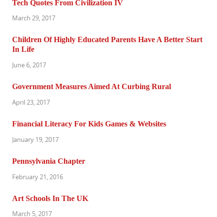
Tech Quotes From Civilization IV
March 29, 2017
Children Of Highly Educated Parents Have A Better Start
In Life
June 6, 2017
Government Measures Aimed At Curbing Rural
April 23, 2017
Financial Literacy For Kids Games & Websites
January 19, 2017
Pennsylvania Chapter
February 21, 2016
Art Schools In The UK
March 5, 2017