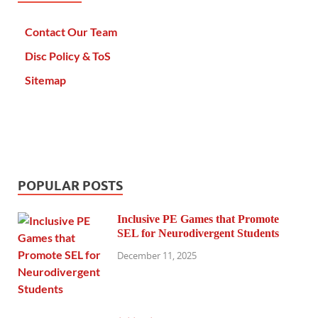
Contact Our Team
Disc Policy & ToS
Sitemap
POPULAR POSTS
Inclusive PE Games that Promote
SEL for Neurodivergent Students
December 11, 2025