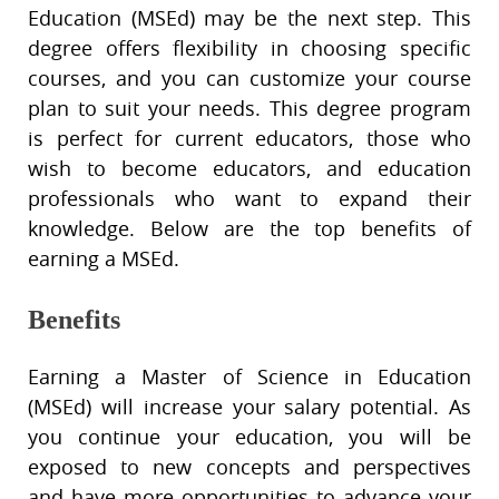
Education (MSEd) may be the next step. This
degree offers flexibility in choosing specific
courses, and you can customize your course
plan to suit your needs. This degree program
is perfect for current educators, those who
wish to become educators, and education
professionals who want to expand their
knowledge. Below are the top benefits of
earning a MSEd.
Benefits
Earning a Master of Science in Education
(MSEd) will increase your salary potential. As
you continue your education, you will be
exposed to new concepts and perspectives
and have more opportunities to advance your