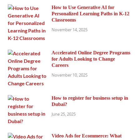
How to Use Generative AI for
Personalized Learning Paths in K-12
Classrooms
November 14, 2025
Accelerated Online Degree Programs
for Adults Looking to Change
Careers
November 10, 2025
How to register for business setup in
Dubai?
June 25, 2025
Video Ads for Ecommerce: What