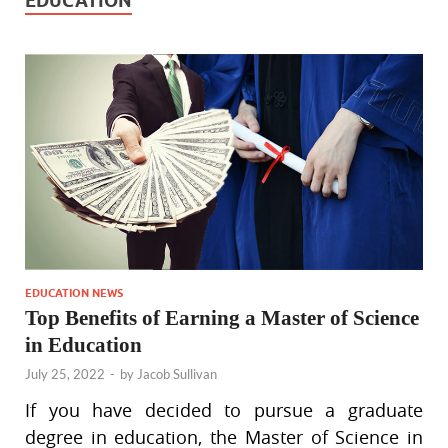
EDUCATION
EDUCATION NEWS
Top Benefits of Earning a Master of Science
in Education
July 25, 2022
-
by
Jacob Sullivan
If you have decided to pursue a graduate
degree in education, the Master of Science in