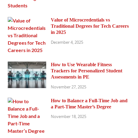
Value of Microcredentials vs
Traditional Degrees for Tech Careers
in 2025
December 4, 2025
How to Use Wearable Fitness
Trackers for Personalized Student
Assessments in PE
November 27, 2025
How to Balance a Full-Time Job and
a Part-Time Master’s Degree
November 18, 2025