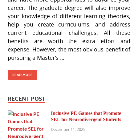
career. The graduate degree will also improve
your knowledge of different learning theories,
help you create curriculums, and address
current educational challenges. All these
benefits are worth the extra effort and
expense. However, the most obvious benefit of
pursuing a Master’s …
READ MORE
RECENT POST
Inclusive PE Games that Promote
SEL for Neurodivergent Students
December 11, 2025