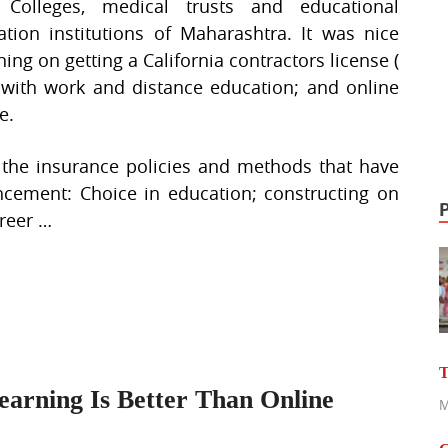
 Colleges, medical trusts and educational
tation institutions of Maharashtra. It was nice
ing on getting a California contractors license (
y with work and distance education; and online
e.
w the insurance policies and methods that have
ancement: Choice in education; constructing on
areer …
T
arning Is Better Than Online
M