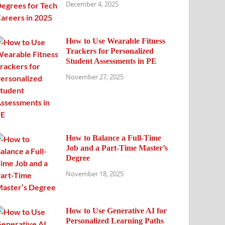
December 4, 2025
How to Use Wearable Fitness
Trackers for Personalized
Student Assessments in PE
November 27, 2025
How to Balance a Full-Time
Job and a Part-Time Master’s
Degree
November 18, 2025
How to Use Generative AI for
Personalized Learning Paths