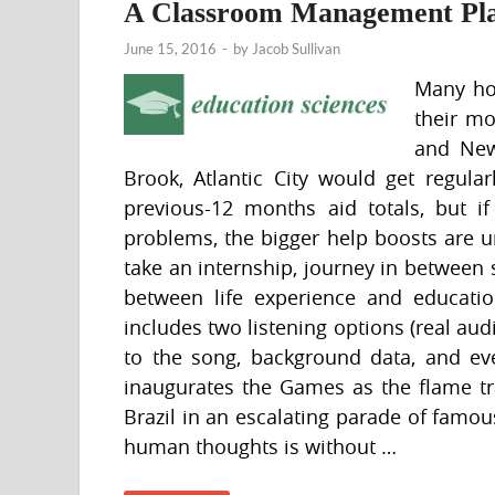
A Classroom Management Pl
June 15, 2016
-
by
Jacob Sullivan
Many ho
their mo
and New
Brook, Atlantic City would get regula
previous-12 months aid totals, but if
problems, the bigger help boosts are u
take an internship, journey in between
between life experience and educati
includes two listening options (real audi
to the song, background data, and even
inaugurates the Games as the flame tra
Brazil in an escalating parade of famous
human thoughts is without …