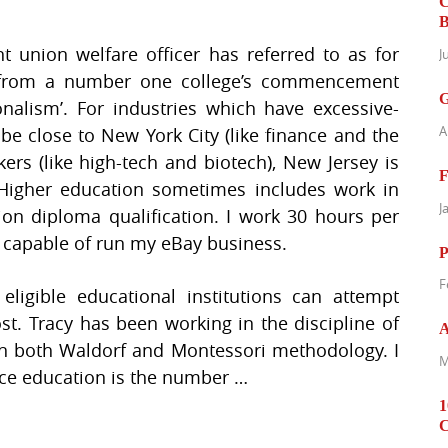
C
B
t union welfare officer has referred to as for
J
 from a number one college’s commencement
G
onalism’. For industries which have excessive-
A
 be close to New York City (like finance and the
ers (like high-tech and biotech), New Jersey is
F
Higher education sometimes includes work in
J
ion diploma qualification. I work 30 hours per
 capable of run my eBay business.
P
F
 eligible educational institutions can attempt
st. Tracy has been working in the discipline of
A
 in both Waldorf and Montessori methodology. I
M
ace education is the number …
1
C