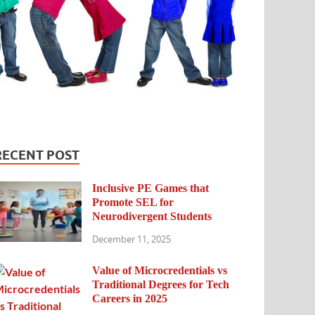
RECENT POST
Inclusive PE Games that
Promote SEL for
Neurodivergent Students
December 11, 2025
Value of Microcredentials vs
Traditional Degrees for Tech
Careers in 2025