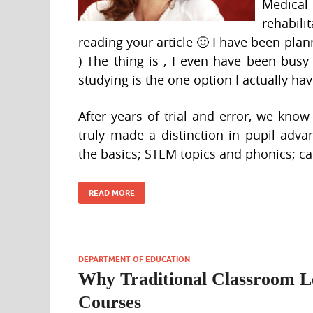
Medical
rehabili
reading your article 🙂 I have been plann
) The thing is , I even have been bus
studying is the one option I actually hav
After years of trial and error, we kno
truly made a distinction in pupil adv
the basics; STEM topics and phonics; c
READ MORE
DEPARTMENT OF EDUCATION
Why Traditional Classroom Le
Courses