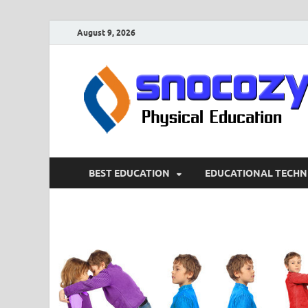
August 9, 2026
BEST EDUCATION
EDUCATIONAL TECHN