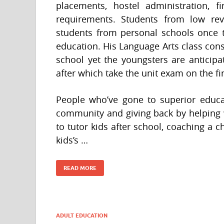
placements, hostel administration,
requirements. Students from low re
students from personal schools once t
education. His Language Arts class cons
school yet the youngsters are anticip
after which take the unit exam on the fi
People who’ve gone to superior educat
community and giving back by helping w
to tutor kids after school, coaching a ch
kids’s …
READ MORE
ADULT EDUCATION