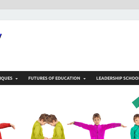
snocozy
Physical Education
IQUES
FUTURES OF EDUCATION
LEADERSHIP SCHOO