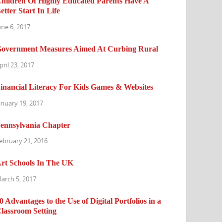
hildren Of Highly Educated Parents Have A
etter Start In Life
une 6, 2017
overnment Measures Aimed At Curbing Rural
pril 23, 2017
inancial Literacy For Kids Games & Websites
anuary 19, 2017
ennsylvania Chapter
ebruary 21, 2016
rt Schools In The UK
arch 5, 2017
0 Advantages to the Use of Digital Portfolios in a
lassroom Setting