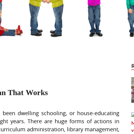
an That Works
 been dwelling schooling, or house-educating
ight years. There are huge forms of actions in
 curriculum administration, library management,