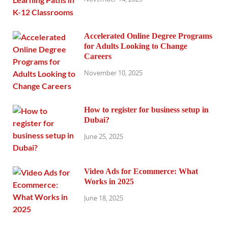
Accelerated Online Degree Programs
for Adults Looking to Change
Careers
November 10, 2025
How to register for business setup in
Dubai?
June 25, 2025
Video Ads for Ecommerce: What
Works in 2025
June 18, 2025