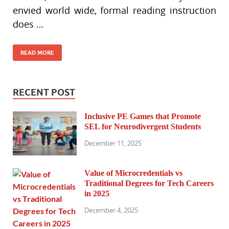
envied world wide, formal reading instruction
does …
READ MORE
RECENT POST
Inclusive PE Games that Promote
SEL for Neurodivergent Students
December 11, 2025
Value of Microcredentials vs
Traditional Degrees for Tech Careers
in 2025
December 4, 2025