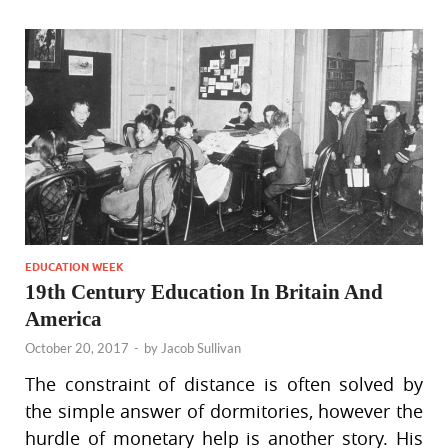
EDUCATION WEEK
19th Century Education In Britain And
America
October 20, 2017
-
by
Jacob Sullivan
The constraint of distance is often solved by
the simple answer of dormitories, however the
hurdle of monetary help is another story. His