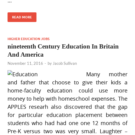
…
READ MORE
HIGHER EDUCATION JOBS
nineteenth Century Education In Britain
And America
November 11, 2016
-
by
Jacob Sullivan
Many mother
and father that choose to give their kids a
home-faculty education could use more
money to help with homeschool expenses. The
APPLES researh also discovered that the gap
for particular education placement between
students who had had one one 12 months of
Pre-K versus two was very small. Laughter –