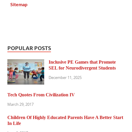
Sitemap
POPULAR POSTS
Inclusive PE Games that Promote
SEL for Neurodivergent Students
December 11, 2025
Tech Quotes From Civilization IV
March 29, 2017
Children Of Highly Educated Parents Have A Better Start
In Life