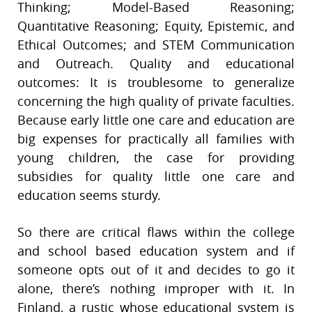
Thinking; Model-Based Reasoning;
Quantitative Reasoning; Equity, Epistemic, and
Ethical Outcomes; and STEM Communication
and Outreach. Quality and educational
outcomes: It is troublesome to generalize
concerning the high quality of private faculties.
Because early little one care and education are
big expenses for practically all families with
young children, the case for providing
subsidies for quality little one care and
education seems sturdy.
So there are critical flaws within the college
and school based education system and if
someone opts out of it and decides to go it
alone, there’s nothing improper with it. In
Finland, a rustic whose educational system is