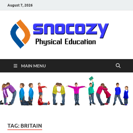
August 7, 2026
sn
Physical
Educati
MAIN MENU
TAG:
BRITAIN