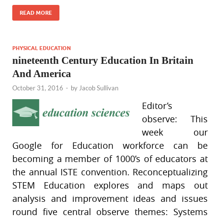
READ MORE
PHYSICAL EDUCATION
nineteenth Century Education In Britain
And America
October 31, 2016
-
by
Jacob Sullivan
Editor’s
observe: This
week our
Google for Education workforce can be
becoming a member of 1000’s of educators at
the annual ISTE convention. Reconceptualizing
STEM Education explores and maps out
analysis and improvement ideas and issues
round five central observe themes: Systems