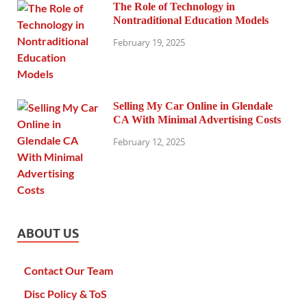
The Role of Technology in
Nontraditional Education Models
February 19, 2025
Selling My Car Online in Glendale
CA With Minimal Advertising Costs
February 12, 2025
ABOUT US
Contact Our Team
Disc Policy & ToS