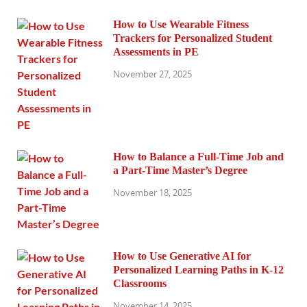
How to Use Wearable Fitness
Trackers for Personalized Student
Assessments in PE
November 27, 2025
How to Balance a Full-Time Job and
a Part-Time Master’s Degree
November 18, 2025
How to Use Generative AI for
Personalized Learning Paths in K-12
Classrooms
November 14, 2025