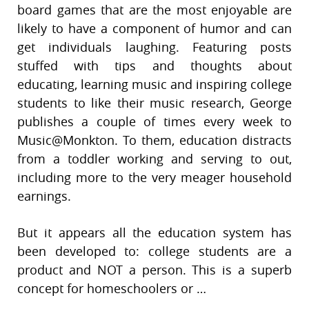
board games that are the most enjoyable are
likely to have a component of humor and can
get individuals laughing. Featuring posts
stuffed with tips and thoughts about
educating, learning music and inspiring college
students to like their music research, George
publishes a couple of times every week to
Music@Monkton. To them, education distracts
from a toddler working and serving to out,
including more to the very meager household
earnings.
But it appears all the education system has
been developed to: college students are a
product and NOT a person. This is a superb
concept for homeschoolers or …