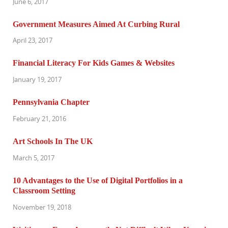
June 6, 2017
Government Measures Aimed At Curbing Rural
April 23, 2017
Financial Literacy For Kids Games & Websites
January 19, 2017
Pennsylvania Chapter
February 21, 2016
Art Schools In The UK
March 5, 2017
10 Advantages to the Use of Digital Portfolios in a
Classroom Setting
November 19, 2018