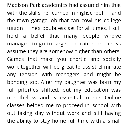
Madison Park academics had assured him that
with the skills he learned in highschool — and
the town garage job that can cowl his college
tuition — he’s doubtless set for all times. I still
hold a belief that many people who’ve
managed to go to larger education and cross
assume they are somehow higher than others.
Games that make you chortle and socially
work together will be great to assist eliminate
any tension with teenagers and might be
bonding too. After my daughter was born my
full priorties shifted, but my education was
nonetheless and is essential to me. Online
classes helped me to proceed in school with
out taking day without work and still having
the ability to stay home full time with a small