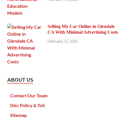
Selling My Car Online in Glendale
CA With Minimal Advertising Costs
February 12, 2025
ABOUT US
Contact Our Team
Disc Policy & ToS
Sitemap