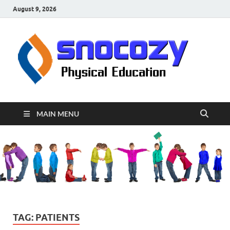
August 9, 2026
sn
Physical
Educati
MAIN MENU
TAG:
PATIENTS