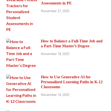
Assessments in PE
November 27, 2025
How to Balance a Full-Time Job and
a Part-Time Master’s Degree
November 18, 2025
How to Use Generative AI for
Personalized Learning Paths in K-12
Classrooms
November 14, 2025