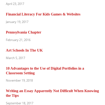
April 23, 2017
Financial Literacy For Kids Games & Websites
January 19, 2017
Pennsylvania Chapter
February 21, 2016
Art Schools In The UK
March 5, 2017
10 Advantages to the Use of Digital Portfolios in a
Classroom Setting
November 19, 2018
Writing an Essay Apparently Not Difficult When Knowing
the Tips
September 18, 2017