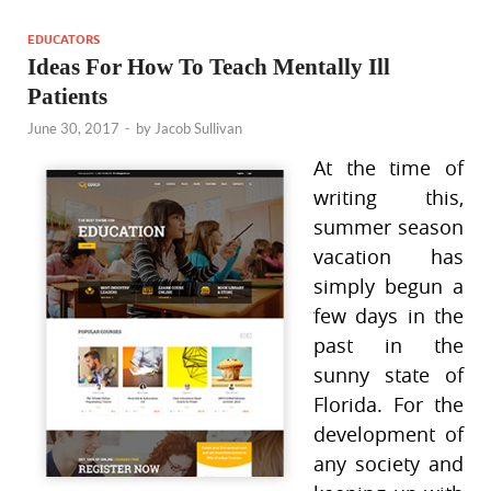
EDUCATORS
Ideas For How To Teach Mentally Ill
Patients
June 30, 2017
-
by
Jacob Sullivan
At the time of
writing this,
summer season
vacation has
simply begun a
few days in the
past in the
sunny state of
Florida. For the
development of
any society and