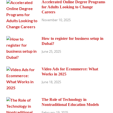
Accelerated Online Degree Programs
for Adults Looking to Change
Careers
November 10, 2025
How to register for business setup in
Dubai?
June 25, 2025
Video Ads for Ecommerce: What
Works in 2025
June 18, 2025
The Role of Technology in
Nontraditional Education Models
February 19, 2025