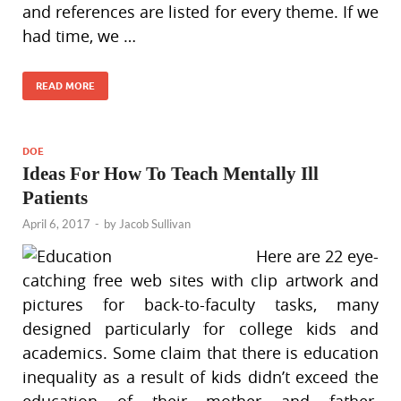
and references are listed for every theme. If we
had time, we …
READ MORE
DOE
Ideas For How To Teach Mentally Ill
Patients
April 6, 2017
-
by
Jacob Sullivan
Here are 22 eye-
catching free web sites with clip artwork and
pictures for back-to-faculty tasks, many
designed particularly for college kids and
academics. Some claim that there is education
inequality as a result of kids didn’t exceed the
education of their mother and father.