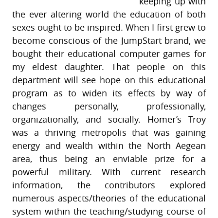
keeping up with
the ever altering world the education of both
sexes ought to be inspired. When I first grew to
become conscious of the JumpStart brand, we
bought their educational computer games for
my eldest daughter. That people on this
department will see hope on this educational
program as to widen its effects by way of
changes personally, professionally,
organizationally, and socially. Homer’s Troy
was a thriving metropolis that was gaining
energy and wealth within the North Aegean
area, thus being an enviable prize for a
powerful military. With current research
information, the contributors explored
numerous aspects/theories of the educational
system within the teaching/studying course of