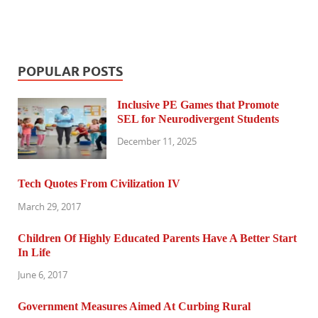
POPULAR POSTS
Inclusive PE Games that Promote
SEL for Neurodivergent Students
December 11, 2025
Tech Quotes From Civilization IV
March 29, 2017
Children Of Highly Educated Parents Have A Better Start
In Life
June 6, 2017
Government Measures Aimed At Curbing Rural