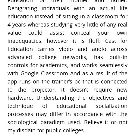
Denigrating individuals with an actual life
education instead of sitting in a classroom for
4 years whereas studying very little of any real
value could assist conceal your own
inadequacies, however it is fluff. Cast for
Education carries video and audio across
advanced college networks, has built-in
controls for academics, and works seamlessly
with Google Classroom And as a result of the
app runs on the trainer’s pc that is connected
to the projector, it doesn’t require new
hardware. Understanding the objectives and
technique of educational socialization
processes may differ in accordance with the
sociological paradigm used. Believe it or not
my disdain for public colleges …