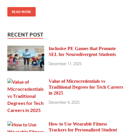
READ MORE
RECENT POST
Inclusive PE Games that Promote
SEL for Neurodivergent Students
December 11, 2025
Value of Microcredentials vs
Traditional Degrees for Tech Careers
in 2025
December 4, 2025
How to Use Wearable Fitness
Trackers for Personalized Student