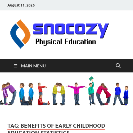
August 11, 2026
sn
Physical
Educati
MAIN MENU
TAG:
BENEFITS OF EARLY CHILDHOOD
EDUCATION STATISTICS