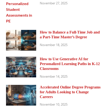
November 27, 2025
How to Balance a Full-Time Job and
a Part-Time Master’s Degree
November 18, 2025
How to Use Generative AI for
Personalized Learning Paths in K-12
Classrooms
November 14, 2025
Accelerated Online Degree Programs
for Adults Looking to Change
Careers
November 10, 2025