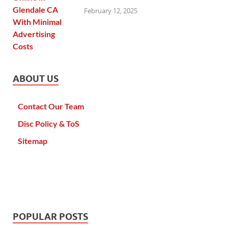
February 12, 2025
ABOUT US
Contact Our Team
Disc Policy & ToS
Sitemap
POPULAR POSTS