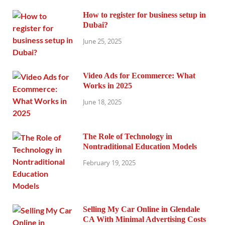
How to register for business setup in
Dubai?
June 25, 2025
Video Ads for Ecommerce: What
Works in 2025
June 18, 2025
The Role of Technology in
Nontraditional Education Models
February 19, 2025
Selling My Car Online in Glendale
CA With Minimal Advertising Costs