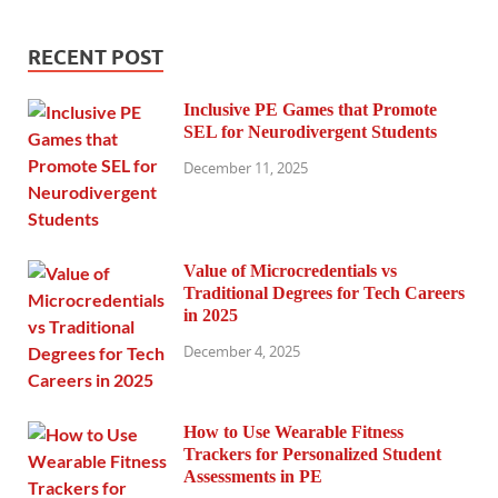
RECENT POST
Inclusive PE Games that Promote
SEL for Neurodivergent Students
December 11, 2025
Value of Microcredentials vs
Traditional Degrees for Tech Careers
in 2025
December 4, 2025
How to Use Wearable Fitness
Trackers for Personalized Student
Assessments in PE