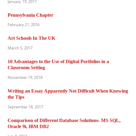
January 19, 2017
Pennsylvania Chapter
February 21, 2016
Art Schools In The UK
March 5, 2017
10 Advantages to the Use of Digital Portfolios in a
Classroom Setting
November 19, 2018
Writing an Essay Apparently Not Difficult When Knowing
the Tips
September 18, 2017
Comparison of Different Database Solutions- MS SQL,
Oracle 9i, IBM DB2