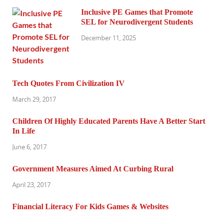
Inclusive PE Games that Promote
SEL for Neurodivergent Students
December 11, 2025
Tech Quotes From Civilization IV
March 29, 2017
Children Of Highly Educated Parents Have A Better Start
In Life
June 6, 2017
Government Measures Aimed At Curbing Rural
April 23, 2017
Financial Literacy For Kids Games & Websites