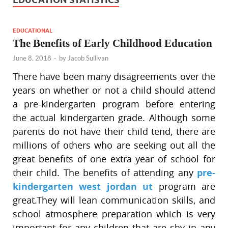
EDUCATIONAL
The Benefits of Early Childhood Education
June 8, 2018
-
by
Jacob Sullivan
There have been many disagreements over the
years on whether or not a child should attend
a pre-kindergarten program before entering
the actual kindergarten grade. Although some
parents do not have their child tend, there are
millions of others who are seeking out all the
great benefits of one extra year of school for
their child. The benefits of attending any
pre-
kindergarten west jordan ut
program are
great.They will lean communication skills, and
school atmosphere preparation which is very
important for any children that are shy in any