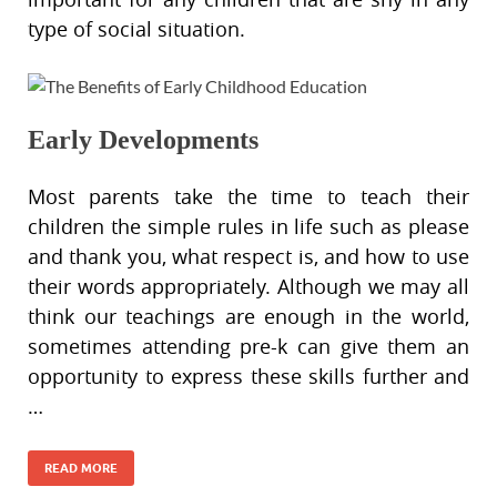
type of social situation.
Early Developments
Most parents take the time to teach their
children the simple rules in life such as please
and thank you, what respect is, and how to use
their words appropriately. Although we may all
think our teachings are enough in the world,
sometimes attending pre-k can give them an
opportunity to express these skills further and
…
READ MORE