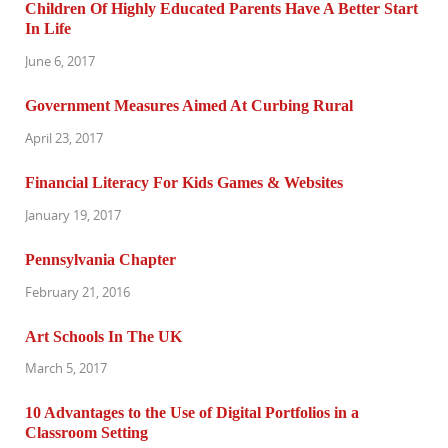
Children Of Highly Educated Parents Have A Better Start
In Life
June 6, 2017
Government Measures Aimed At Curbing Rural
April 23, 2017
Financial Literacy For Kids Games & Websites
January 19, 2017
Pennsylvania Chapter
February 21, 2016
Art Schools In The UK
March 5, 2017
10 Advantages to the Use of Digital Portfolios in a
Classroom Setting