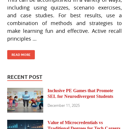
including using quizzes, scenario exercises,
and case studies. For best results, use a
combination of methods and strategies to
make learning fun and effective. Active recall
principles …
READ MORE
RECENT POST
Inclusive PE Games that Promote
SEL for Neurodivergent Students
December 11, 2025
Value of Microcredentials vs
Traditional Degrees for Tech Careers