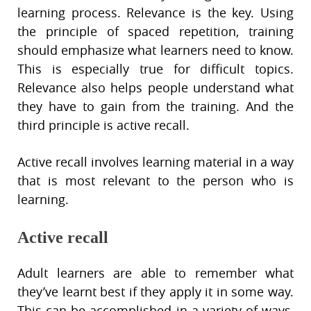
learning process. Relevance is the key. Using
the principle of spaced repetition, training
should emphasize what learners need to know.
This is especially true for difficult topics.
Relevance also helps people understand what
they have to gain from the training. And the
third principle is active recall.
Active recall involves learning material in a way
that is most relevant to the person who is
learning.
Active recall
Adult learners are able to remember what
they’ve learnt best if they apply it in some way.
This can be accomplished in a variety of ways,