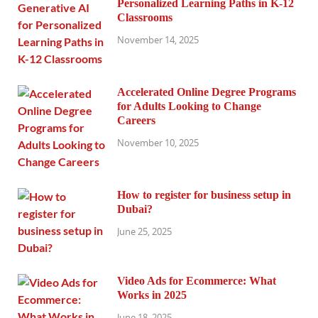
Personalized Learning Paths in K-12
Classrooms
November 14, 2025
Accelerated Online Degree Programs
for Adults Looking to Change
Careers
November 10, 2025
How to register for business setup in
Dubai?
June 25, 2025
Video Ads for Ecommerce: What
Works in 2025
June 18, 2025