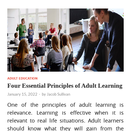
ADULT EDUCATION
Four Essential Principles of Adult Learning
January 15, 2022
-
by
Jacob Sullivan
One of the principles of adult learning is
relevance. Learning is effective when it is
relevant to real life situations. Adult learners
should know what they will gain from the