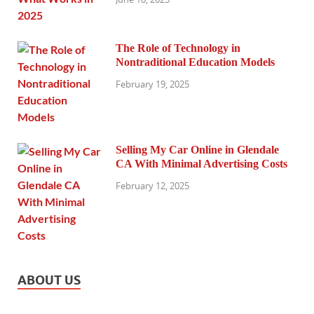
The Role of Technology in
Nontraditional Education Models
February 19, 2025
Selling My Car Online in Glendale
CA With Minimal Advertising Costs
February 12, 2025
ABOUT US