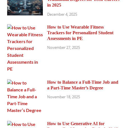
in 2025
December 4, 2025
How to Use Wearable Fitness
Trackers for Personalized Student
Assessments in PE
November 27, 2025
How to Balance a Full-Time Job and
a Part-Time Master’s Degree
November 18, 2025
How to Use Generative AI for