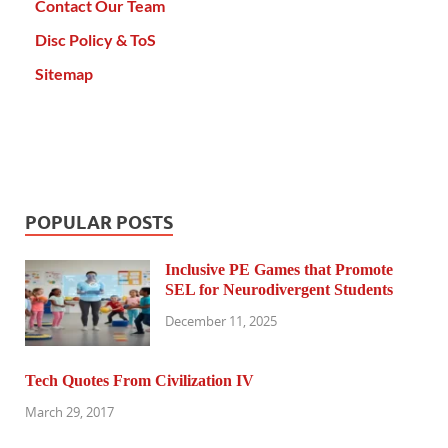
Contact Our Team
Disc Policy & ToS
Sitemap
POPULAR POSTS
Inclusive PE Games that Promote
SEL for Neurodivergent Students
December 11, 2025
Tech Quotes From Civilization IV
March 29, 2017