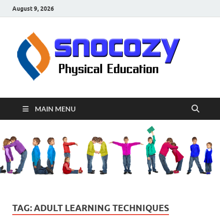
August 9, 2026
sn
Physical
Educati
MAIN MENU
TAG:
ADULT LEARNING TECHNIQUES