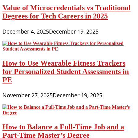
Value of Microcredentials vs Traditional
Degrees for Tech Careers in 2025
December 4, 2025
December 19, 2025
How to Use Wearable Fitness Trackers
for Personalized Student Assessments in
PE
November 27, 2025
December 19, 2025
How to Balance a Full-Time Job and a
Part-Time Master’s Degree