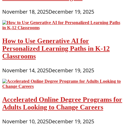
November 18, 2025
December 19, 2025
How to Use Generative AI for
Personalized Learning Paths in K-12
Classrooms
November 14, 2025
December 19, 2025
Accelerated Online Degree Programs for
Adults Looking to Change Careers
November 10, 2025
December 19, 2025