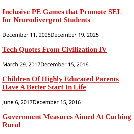
Inclusive PE Games that Promote SEL
for Neurodivergent Students
December 11, 2025
December 19, 2025
Tech Quotes From Civilization IV
March 29, 2017
December 15, 2016
Children Of Highly Educated Parents
Have A Better Start In Life
June 6, 2017
December 15, 2016
Government Measures Aimed At Curbing
Rural