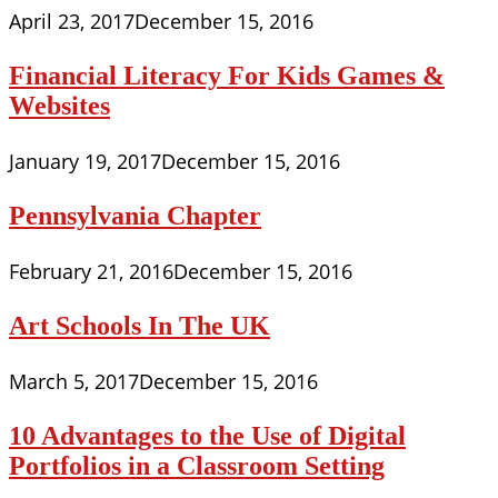
April 23, 2017
December 15, 2016
Financial Literacy For Kids Games &
Websites
January 19, 2017
December 15, 2016
Pennsylvania Chapter
February 21, 2016
December 15, 2016
Art Schools In The UK
March 5, 2017
December 15, 2016
10 Advantages to the Use of Digital
Portfolios in a Classroom Setting