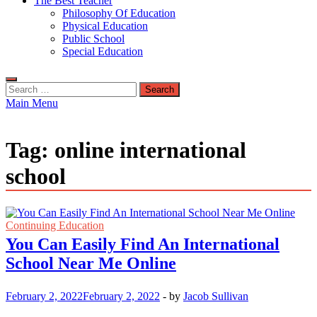
The Best Teacher
Philosophy Of Education
Physical Education
Public School
Special Education
Search
for:
Main Menu
Tag:
online international
school
Continuing Education
You Can Easily Find An International
School Near Me Online
February 2, 2022
February 2, 2022
-
by
Jacob Sullivan