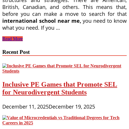
structures and strategies. There are American,
British, Canadian, and others. This means that,
before you can make a move to search for that
international school near me,
you need to know
what you need. If you …
You
Read More
Can
Easily
Recent Post
Find
An
International
School
Near
Me
Inclusive PE Games that Promote SEL
Online
for Neurodivergent Students
December 11, 2025
December 19, 2025