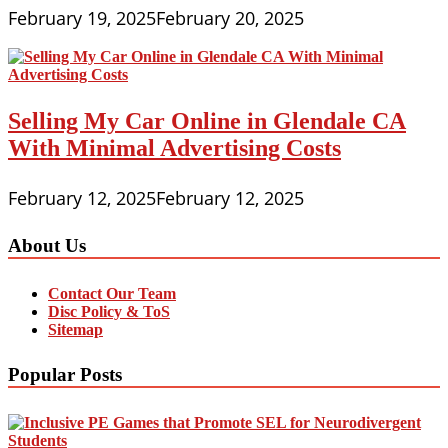
February 19, 2025
February 20, 2025
Selling My Car Online in Glendale CA
With Minimal Advertising Costs
February 12, 2025
February 12, 2025
About Us
Contact Our Team
Disc Policy & ToS
Sitemap
Popular Posts