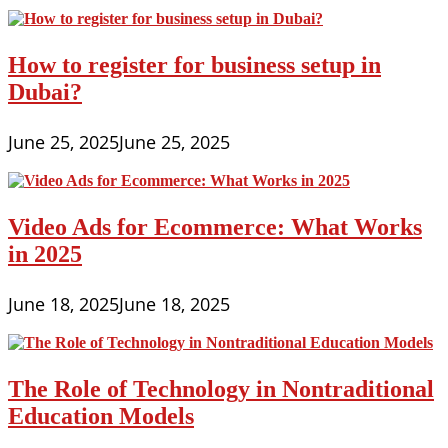
How to register for business setup in
Dubai?
June 25, 2025
June 25, 2025
Video Ads for Ecommerce: What Works
in 2025
June 18, 2025
June 18, 2025
The Role of Technology in Nontraditional
Education Models