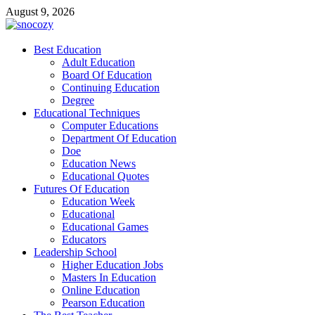
Skip
August 9, 2026
to
content
snocozy
Best Education
Physical Education
Adult Education
Board Of Education
Continuing Education
Degree
Educational Techniques
Computer Educations
Department Of Education
Doe
Education News
Educational Quotes
Futures Of Education
Education Week
Educational
Educational Games
Educators
Leadership School
Higher Education Jobs
Masters In Education
Online Education
Pearson Education