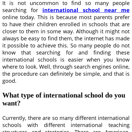
It is not uncommon to find so many people
searching for
international school near me
online today. This is because most parents prefer
to have their children enrolled in schools that are
closer to them in some way. Although it might not
always be easy to find them, the internet has made
it possible to achieve this. So many people do not
know that searching for and finding these
international schools is easier when you know
where to look. Well, through search engines online,
the procedure can definitely be simple, and that is
good.
What type of international school do you
want?
Currently, there are so many different international
schools with different international teaching