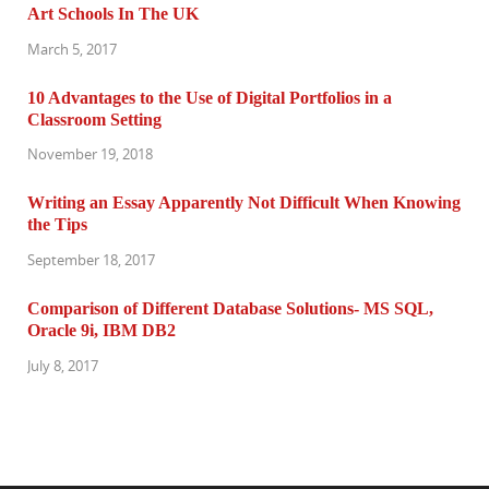
Art Schools In The UK
March 5, 2017
10 Advantages to the Use of Digital Portfolios in a
Classroom Setting
November 19, 2018
Writing an Essay Apparently Not Difficult When Knowing
the Tips
September 18, 2017
Comparison of Different Database Solutions- MS SQL,
Oracle 9i, IBM DB2
July 8, 2017