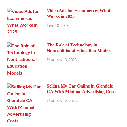
Video Ads for Ecommerce: What
Works in 2025
June 18, 2025
The Role of Technology in
Nontraditional Education Models
February 19, 2025
Selling My Car Online in Glendale
CA With Minimal Advertising Costs
February 12, 2025