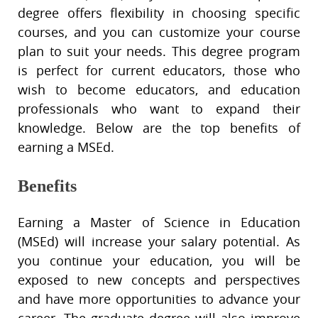
degree offers flexibility in choosing specific
courses, and you can customize your course
plan to suit your needs. This degree program
is perfect for current educators, those who
wish to become educators, and education
professionals who want to expand their
knowledge. Below are the top benefits of
earning a MSEd.
Benefits
Earning a Master of Science in Education
(MSEd) will increase your salary potential. As
you continue your education, you will be
exposed to new concepts and perspectives
and have more opportunities to advance your
career. The graduate degree will also improve