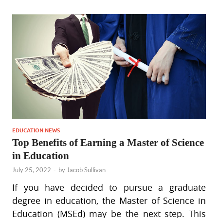
EDUCATION NEWS
Top Benefits of Earning a Master of Science
in Education
July 25, 2022
-
by
Jacob Sullivan
If you have decided to pursue a graduate
degree in education, the Master of Science in
Education (MSEd) may be the next step. This