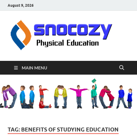
August 9, 2026
sn
Physical
Educati
MAIN MENU
TAG:
BENEFITS OF STUDYING EDUCATION