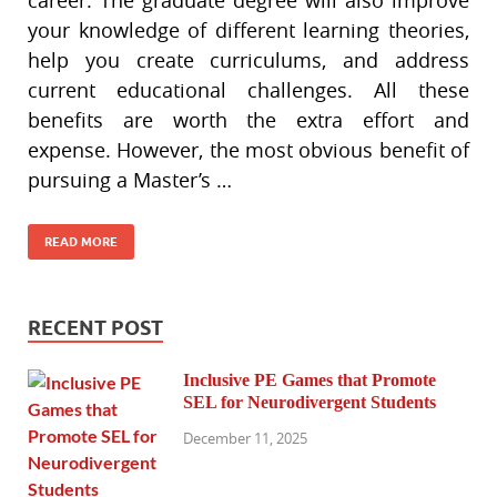
your knowledge of different learning theories,
help you create curriculums, and address
current educational challenges. All these
benefits are worth the extra effort and
expense. However, the most obvious benefit of
pursuing a Master’s …
READ MORE
RECENT POST
Inclusive PE Games that Promote
SEL for Neurodivergent Students
December 11, 2025