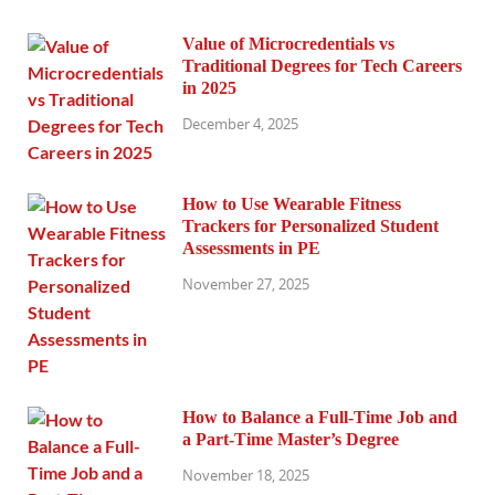
Value of Microcredentials vs
Traditional Degrees for Tech Careers
in 2025
December 4, 2025
How to Use Wearable Fitness
Trackers for Personalized Student
Assessments in PE
November 27, 2025
How to Balance a Full-Time Job and
a Part-Time Master’s Degree
November 18, 2025