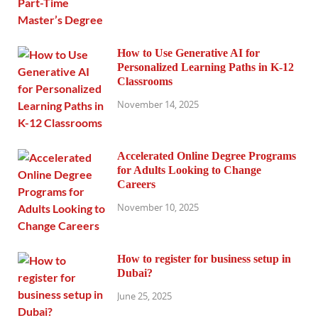
How to Use Generative AI for
Personalized Learning Paths in K-12
Classrooms
November 14, 2025
Accelerated Online Degree Programs
for Adults Looking to Change
Careers
November 10, 2025
How to register for business setup in
Dubai?
June 25, 2025