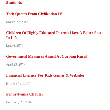
Tech Quotes From Civilization IV
March 29, 2017
Children Of Highly Educated Parents Have A Better Start
In Life
June 6, 2017
Government Measures Aimed At Curbing Rural
April 23, 2017
Financial Literacy For Kids Games & Websites
January 19, 2017
Pennsylvania Chapter
February 21, 2016