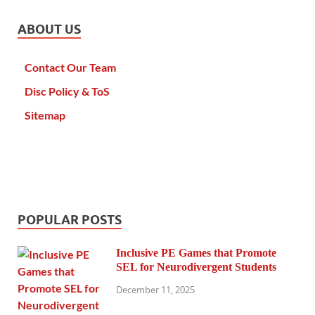
ABOUT US
Contact Our Team
Disc Policy & ToS
Sitemap
POPULAR POSTS
Inclusive PE Games that Promote
SEL for Neurodivergent Students
December 11, 2025