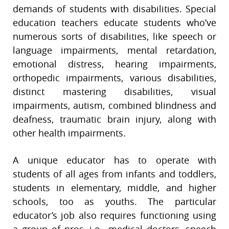
demands of students with disabilities. Special
education teachers educate students who’ve
numerous sorts of disabilities, like speech or
language impairments, mental retardation,
emotional distress, hearing impairments,
orthopedic impairments, various disabilities,
distinct mastering disabilities, visual
impairments, autism, combined blindness and
deafness, traumatic brain injury, along with
other health impairments.
A unique educator has to operate with
students of all ages from infants and toddlers,
students in elementary, middle, and higher
schools, too as youths. The particular
educator’s job also requires functioning using