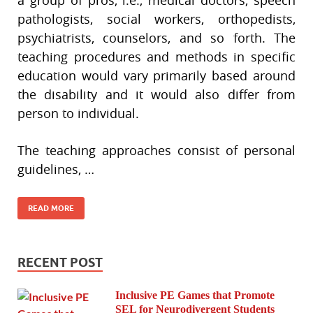
a group of pros, i.e., medical doctors, speech
pathologists, social workers, orthopedists,
psychiatrists, counselors, and so forth. The
teaching procedures and methods in specific
education would vary primarily based around
the disability and it would also differ from
person to individual.
The teaching approaches consist of personal
guidelines, …
READ MORE
RECENT POST
Inclusive PE Games that Promote
SEL for Neurodivergent Students