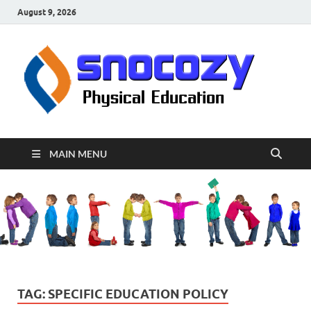
August 9, 2026
sn
Physical
Educati
MAIN MENU
TAG:
SPECIFIC EDUCATION POLICY