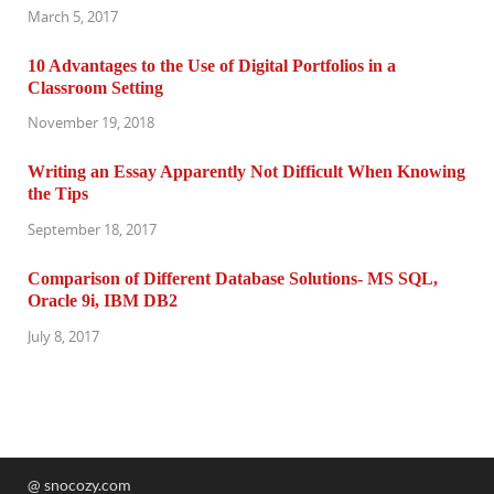
March 5, 2017
10 Advantages to the Use of Digital Portfolios in a
Classroom Setting
November 19, 2018
Writing an Essay Apparently Not Difficult When Knowing
the Tips
September 18, 2017
Comparison of Different Database Solutions- MS SQL,
Oracle 9i, IBM DB2
July 8, 2017
@ snocozy.com