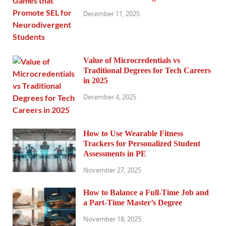
December 11, 2025
Value of Microcredentials vs
Traditional Degrees for Tech Careers
in 2025
December 4, 2025
How to Use Wearable Fitness
Trackers for Personalized Student
Assessments in PE
November 27, 2025
How to Balance a Full-Time Job and
a Part-Time Master’s Degree
November 18, 2025