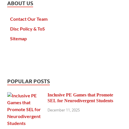
ABOUT US
Contact Our Team
Disc Policy & ToS
Sitemap
POPULAR POSTS
Inclusive PE Games that Promote
SEL for Neurodivergent Students
December 11, 2025