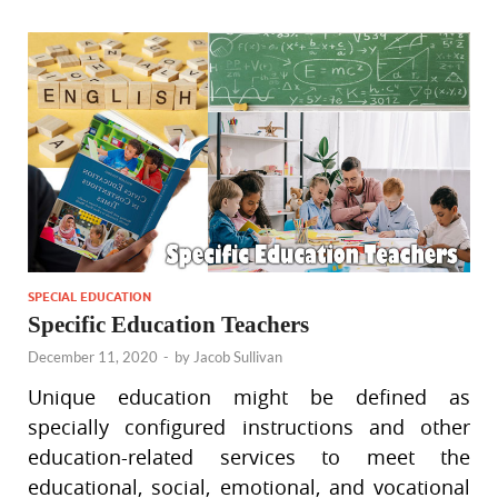
SPECIAL EDUCATION
Specific Education Teachers
December 11, 2020
-
by
Jacob Sullivan
Unique education might be defined as
specially configured instructions and other
education-related services to meet the
educational, social, emotional, and vocational