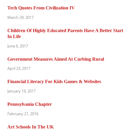
Tech Quotes From Civilization IV
March 29, 2017
Children Of Highly Educated Parents Have A Better Start
In Life
June 6, 2017
Government Measures Aimed At Curbing Rural
April 23, 2017
Financial Literacy For Kids Games & Websites
January 19, 2017
Pennsylvania Chapter
February 21, 2016
Art Schools In The UK