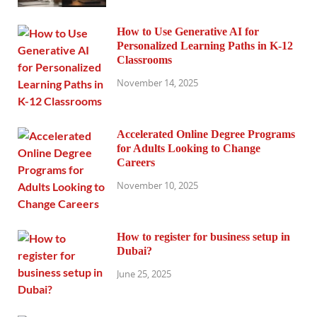
How to Use Generative AI for
Personalized Learning Paths in K-12
Classrooms
November 14, 2025
Accelerated Online Degree Programs
for Adults Looking to Change
Careers
November 10, 2025
How to register for business setup in
Dubai?
June 25, 2025