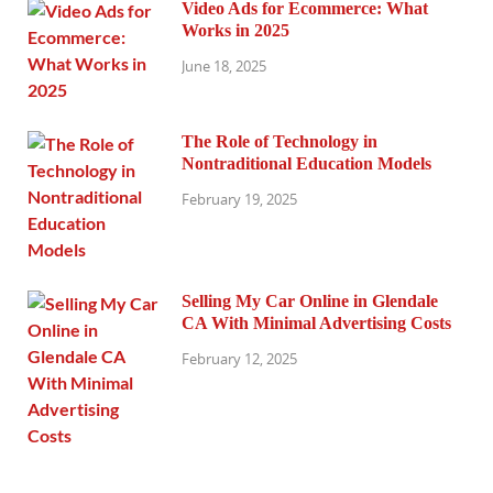
Video Ads for Ecommerce: What
Works in 2025
June 18, 2025
The Role of Technology in
Nontraditional Education Models
February 19, 2025
Selling My Car Online in Glendale
CA With Minimal Advertising Costs
February 12, 2025