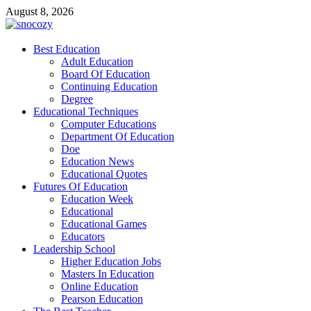
Skip
August 8, 2026
to
content
snocozy
Best Education
Physical Education
Adult Education
Board Of Education
Continuing Education
Degree
Educational Techniques
Computer Educations
Department Of Education
Doe
Education News
Educational Quotes
Futures Of Education
Education Week
Educational
Educational Games
Educators
Leadership School
Higher Education Jobs
Masters In Education
Online Education
Pearson Education