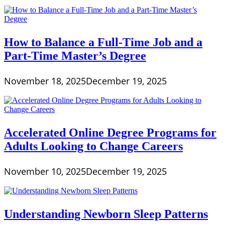
How to Balance a Full-Time Job and a
Part-Time Master’s Degree
November 18, 2025
December 19, 2025
Accelerated Online Degree Programs for
Adults Looking to Change Careers
November 10, 2025
December 19, 2025
Understanding Newborn Sleep Patterns