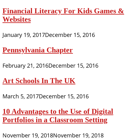
Financial Literacy For Kids Games &
Websites
January 19, 2017
December 15, 2016
Pennsylvania Chapter
February 21, 2016
December 15, 2016
Art Schools In The UK
March 5, 2017
December 15, 2016
10 Advantages to the Use of Digital
Portfolios in a Classroom Setting
November 19, 2018
November 19, 2018