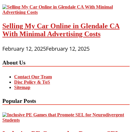
Selling My Car Online in Glendale CA
With Minimal Advertising Costs
February 12, 2025
February 12, 2025
About Us
Contact Our Team
Disc Policy & ToS
Sitemap
Popular Posts