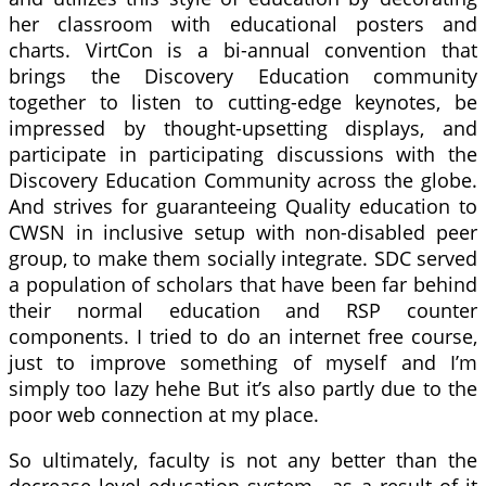
her classroom with educational posters and
charts. VirtCon is a bi-annual convention that
brings the Discovery Education community
together to listen to cutting-edge keynotes, be
impressed by thought-upsetting displays, and
participate in participating discussions with the
Discovery Education Community across the globe.
And strives for guaranteeing Quality education to
CWSN in inclusive setup with non-disabled peer
group, to make them socially integrate. SDC served
a population of scholars that have been far behind
their normal education and RSP counter
components. I tried to do an internet free course,
just to improve something of myself and I’m
simply too lazy hehe But it’s also partly due to the
poor web connection at my place.
So ultimately, faculty is not any better than the
decrease level education system—as a result of it