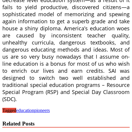
fails to yield productive, discovered citizens—a
sophisticated model of memorizing and spewing
again information to get a superb grade and take
house a shiny diploma. America’s education woes
are caused by inconsistent teacher quality,
unhealthy curricula, dangerous textbooks, and
dangerous educating methods and ideas. Most of
us are so very busy nowadays that I assume on-
line education is a bonus for most of us who wish
to enrich our lives and earn credits. SAI was
designed to switch two well established and
traditional special education programs – Resource
Special Program (RSP) and Special Day Classroom
(SDC).
Tagged
education
pioneers
Related Posts