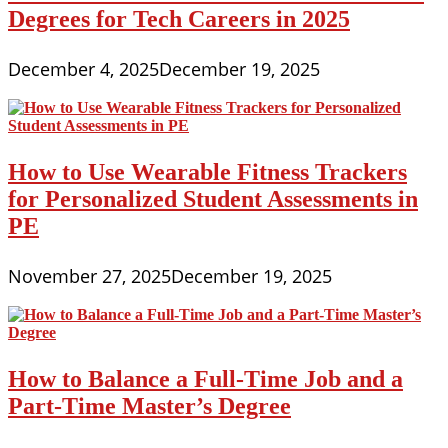
Degrees for Tech Careers in 2025
December 4, 2025
December 19, 2025
How to Use Wearable Fitness Trackers
for Personalized Student Assessments in
PE
November 27, 2025
December 19, 2025
How to Balance a Full-Time Job and a
Part-Time Master’s Degree