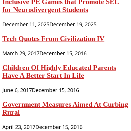
Inclusive PE Games that Promote SEL
for Neurodivergent Students
December 11, 2025
December 19, 2025
Tech Quotes From Civilization IV
March 29, 2017
December 15, 2016
Children Of Highly Educated Parents
Have A Better Start In Life
June 6, 2017
December 15, 2016
Government Measures Aimed At Curbing
Rural
April 23, 2017
December 15, 2016