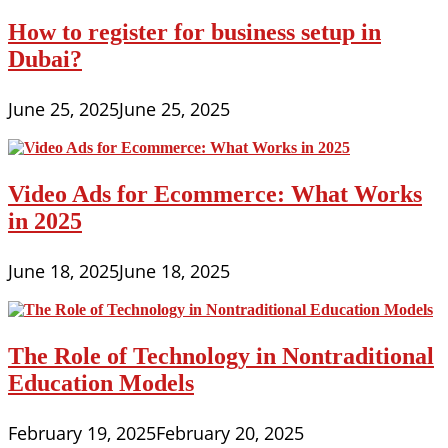
How to register for business setup in
Dubai?
June 25, 2025
June 25, 2025
Video Ads for Ecommerce: What Works
in 2025
June 18, 2025
June 18, 2025
The Role of Technology in Nontraditional
Education Models
February 19, 2025
February 20, 2025