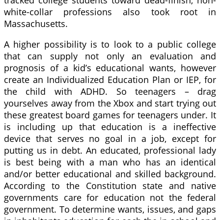
white-collar professions also took root in
Massachusetts.
A higher possibility is to look to a public college
that can supply not only an evaluation and
prognosis of a kid’s educational wants, however
create an Individualized Education Plan or IEP, for
the child with ADHD. So teenagers – drag
yourselves away from the Xbox and start trying out
these greatest board games for teenagers under. It
is including up that education is a ineffective
device that serves no goal in a job, except for
putting us in debt. An educated, professional lady
is best being with a man who has an identical
and/or better educational and skilled background.
According to the Constitution state and native
governments care for education not the federal
government. To determine wants, issues, and gaps