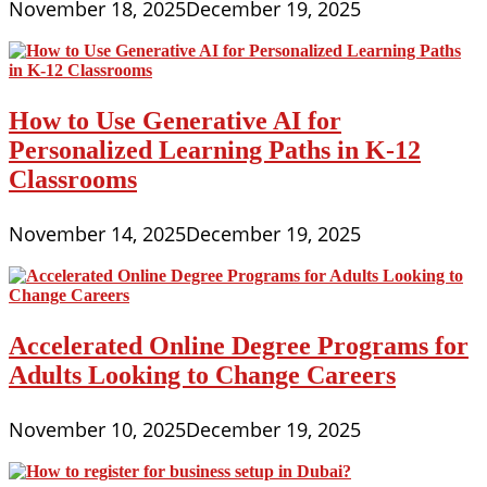
November 18, 2025
December 19, 2025
How to Use Generative AI for
Personalized Learning Paths in K-12
Classrooms
November 14, 2025
December 19, 2025
Accelerated Online Degree Programs for
Adults Looking to Change Careers
November 10, 2025
December 19, 2025