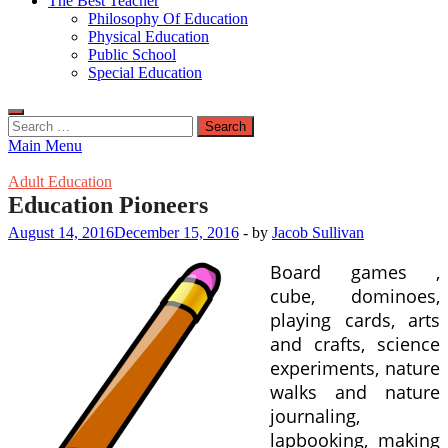
The Best Teacher
Philosophy Of Education
Physical Education
Public School
Special Education
Search
for:
Main Menu
Adult Education
Education Pioneers
August 14, 2016
December 15, 2016
-
by
Jacob Sullivan
Board games ,
cube, dominoes,
playing cards, arts
and crafts, science
experiments, nature
walks and nature
journaling,
lapbooking, making