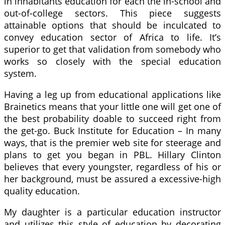
in inhabitants education for each the in-school and
out-of-college sectors. This piece suggests
attainable options that should be inculcated to
convey education sector of Africa to life. It’s
superior to get that validation from somebody who
works so closely with the special education
system.
Having a leg up from educational applications like
Brainetics means that your little one will get one of
the best probability doable to succeed right from
the get-go. Buck Institute for Education – In many
ways, that is the premier web site for steerage and
plans to get you began in PBL. Hillary Clinton
believes that every youngster, regardless of his or
her background, must be assured a excessive-high
quality education.
My daughter is a particular education instructor
and utilizes this style of education by decorating