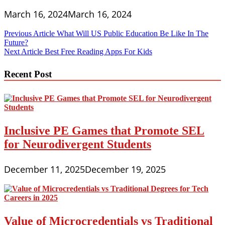
March 16, 2024
March 16, 2024
Post
Previous Article
What Will US Public Education Be Like In The
Future?
navigation
Next Article
Best Free Reading Apps For Kids
Recent Post
Inclusive PE Games that Promote SEL
for Neurodivergent Students
December 11, 2025
December 19, 2025
Value of Microcredentials vs Traditional