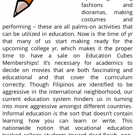
fashions and
dioramas, making
costumes and
performing – these are all palms-on activities that
can be utilized in education. Now is the time of yr
that many of us start making ready for the
upcoming college yr, which makes it the proper
time to have a sale on Education Cubes
Memberships! It’s necessary for academics to
decide on movies that are both fascinating and
educational and that cover the curriculum
correctly. Though Filipinos are identified to be
aggressive in the international neighborhood, our
current education system hinders us in turning
into more aggressive amongst different countries.
Informal education is the sort that doesn’t contain
learning how you can learn or write. This
nationwide notion that vocational education
tracked college students toward dead-finish, non-