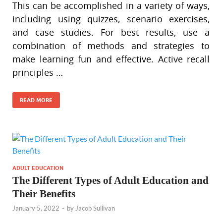
This can be accomplished in a variety of ways,
including using quizzes, scenario exercises,
and case studies. For best results, use a
combination of methods and strategies to
make learning fun and effective. Active recall
principles …
READ MORE
ADULT EDUCATION
The Different Types of Adult Education and
Their Benefits
January 5, 2022
-
by
Jacob Sullivan