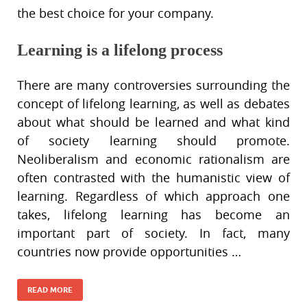
the best choice for your company.
Learning is a lifelong process
There are many controversies surrounding the
concept of lifelong learning, as well as debates
about what should be learned and what kind
of society learning should promote.
Neoliberalism and economic rationalism are
often contrasted with the humanistic view of
learning. Regardless of which approach one
takes, lifelong learning has become an
important part of society. In fact, many
countries now provide opportunities …
READ MORE