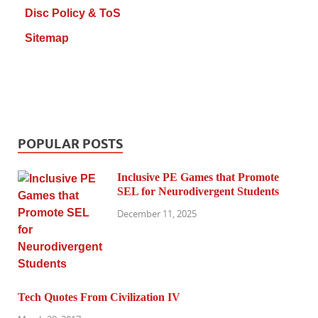
Disc Policy & ToS
Sitemap
POPULAR POSTS
Inclusive PE Games that Promote
SEL for Neurodivergent Students
December 11, 2025
Tech Quotes From Civilization IV