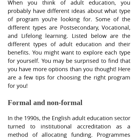
When you think of adult education, you
probably have different ideas about what type
of program you’re looking for. Some of the
different types are Postsecondary, Vocational,
and Lifelong learning. Listed below are the
different types of adult education and their
benefits. You might want to explore each type
for yourself. You may be surprised to find that
you have more options than you thought! Here
are a few tips for choosing the right program
for you!
Formal and non-formal
In the 1990s, the English adult education sector
turned to institutional accreditation as a
method of allocating funding. Programmes