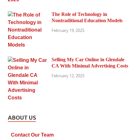
The Role of Technology in
Nontraditional Education Models
February 19, 2025
Selling My Car Online in Glendale
CA With Minimal Advertising Costs
February 12, 2025
ABOUT US
Contact Our Team