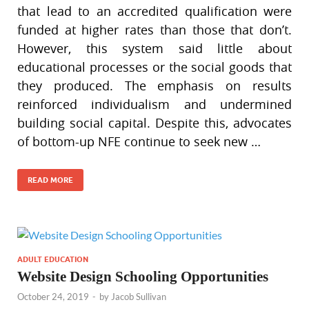
that lead to an accredited qualification were
funded at higher rates than those that don’t.
However, this system said little about
educational processes or the social goods that
they produced. The emphasis on results
reinforced individualism and undermined
building social capital. Despite this, advocates
of bottom-up NFE continue to seek new …
READ MORE
ADULT EDUCATION
Website Design Schooling Opportunities
October 24, 2019
-
by
Jacob Sullivan