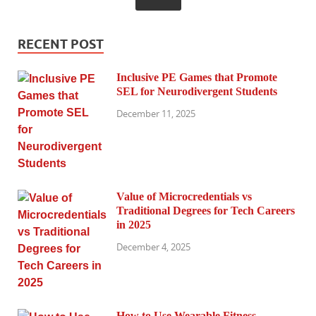
RECENT POST
Inclusive PE Games that Promote
SEL for Neurodivergent Students
December 11, 2025
Value of Microcredentials vs
Traditional Degrees for Tech Careers
in 2025
December 4, 2025
How to Use Wearable Fitness