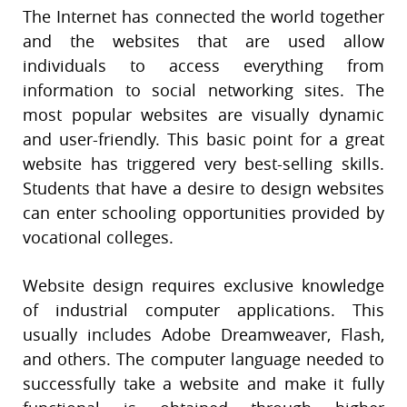
The Internet has connected the world together
and the websites that are used allow
individuals to access everything from
information to social networking sites. The
most popular websites are visually dynamic
and user-friendly. This basic point for a great
website has triggered very best-selling skills.
Students that have a desire to design websites
can enter schooling opportunities provided by
vocational colleges.
Website design requires exclusive knowledge
of industrial computer applications. This
usually includes Adobe Dreamweaver, Flash,
and others. The computer language needed to
successfully take a website and make it fully