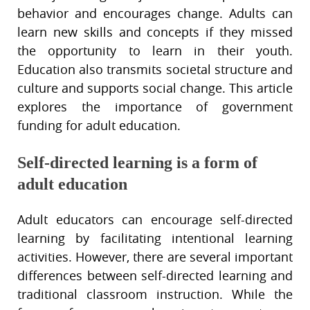
behavior and encourages change. Adults can
learn new skills and concepts if they missed
the opportunity to learn in their youth.
Education also transmits societal structure and
culture and supports social change. This article
explores the importance of government
funding for adult education.
Self-directed learning is a form of
adult education
Adult educators can encourage self-directed
learning by facilitating intentional learning
activities. However, there are several important
differences between self-directed learning and
traditional classroom instruction. While the