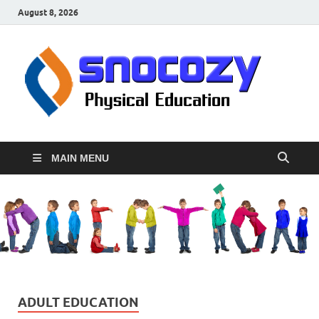
August 8, 2026
sn
Physical
Educati
MAIN MENU
ADULT EDUCATION