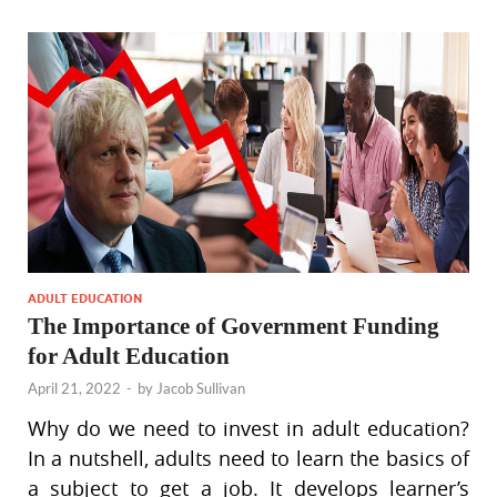
ADULT EDUCATION
The Importance of Government Funding
for Adult Education
April 21, 2022
-
by
Jacob Sullivan
Why do we need to invest in adult education?
In a nutshell, adults need to learn the basics of
a subject to get a job. It develops learner’s