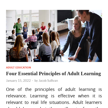
ADULT EDUCATION
Four Essential Principles of Adult Learning
January 15, 2022
-
by
Jacob Sullivan
One of the principles of adult learning is
relevance. Learning is effective when it is
relevant to real life situations. Adult learners