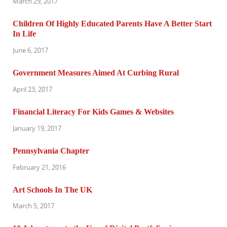
March 29, 2017
Children Of Highly Educated Parents Have A Better Start
In Life
June 6, 2017
Government Measures Aimed At Curbing Rural
April 23, 2017
Financial Literacy For Kids Games & Websites
January 19, 2017
Pennsylvania Chapter
February 21, 2016
Art Schools In The UK
March 5, 2017