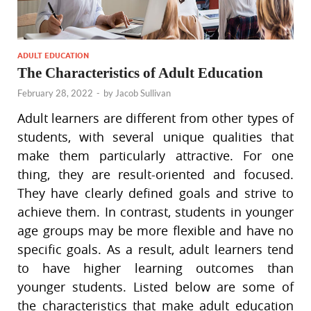
ADULT EDUCATION
The Characteristics of Adult Education
February 28, 2022
-
by
Jacob Sullivan
Adult learners are different from other types of
students, with several unique qualities that
make them particularly attractive. For one
thing, they are result-oriented and focused.
They have clearly defined goals and strive to
achieve them. In contrast, students in younger
age groups may be more flexible and have no
specific goals. As a result, adult learners tend
to have higher learning outcomes than
younger students. Listed below are some of
the characteristics that make adult education