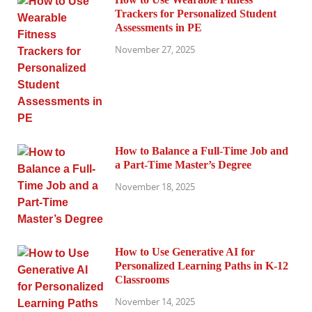
Trackers for Personalized Student
Assessments in PE
November 27, 2025
How to Balance a Full-Time Job and
a Part-Time Master’s Degree
November 18, 2025
How to Use Generative AI for
Personalized Learning Paths in K-12
Classrooms
November 14, 2025