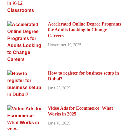
Accelerated Online Degree Programs
for Adults Looking to Change
Careers
November 10, 2025
How to register for business setup in
Dubai?
June 25, 2025
Video Ads for Ecommerce: What
Works in 2025
June 18, 2025