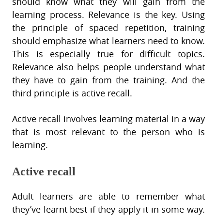
should know what they will gain from the
learning process. Relevance is the key. Using
the principle of spaced repetition, training
should emphasize what learners need to know.
This is especially true for difficult topics.
Relevance also helps people understand what
they have to gain from the training. And the
third principle is active recall.
Active recall involves learning material in a way
that is most relevant to the person who is
learning.
Active recall
Adult learners are able to remember what
they’ve learnt best if they apply it in some way.