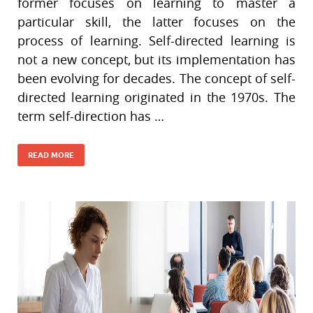
former focuses on learning to master a
particular skill, the latter focuses on the
process of learning. Self-directed learning is
not a new concept, but its implementation has
been evolving for decades. The concept of self-
directed learning originated in the 1970s. The
term self-direction has …
READ MORE