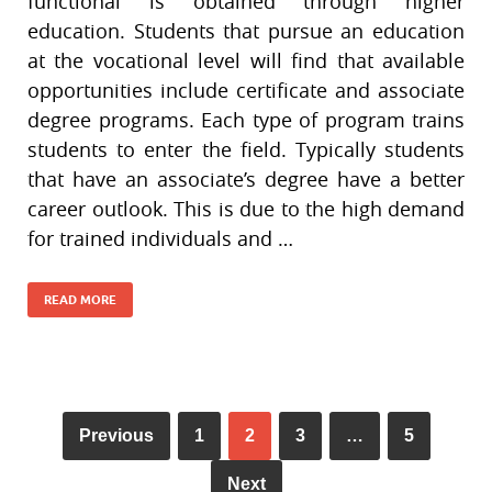
functional is obtained through higher
education. Students that pursue an education
at the vocational level will find that available
opportunities include certificate and associate
degree programs. Each type of program trains
students to enter the field. Typically students
that have an associate’s degree have a better
career outlook. This is due to the high demand
for trained individuals and …
READ MORE
Previous
1
2
3
…
5
Next