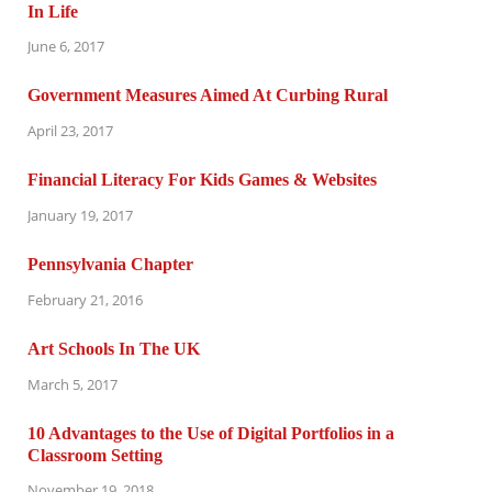
In Life
June 6, 2017
Government Measures Aimed At Curbing Rural
April 23, 2017
Financial Literacy For Kids Games & Websites
January 19, 2017
Pennsylvania Chapter
February 21, 2016
Art Schools In The UK
March 5, 2017
10 Advantages to the Use of Digital Portfolios in a
Classroom Setting
November 19, 2018