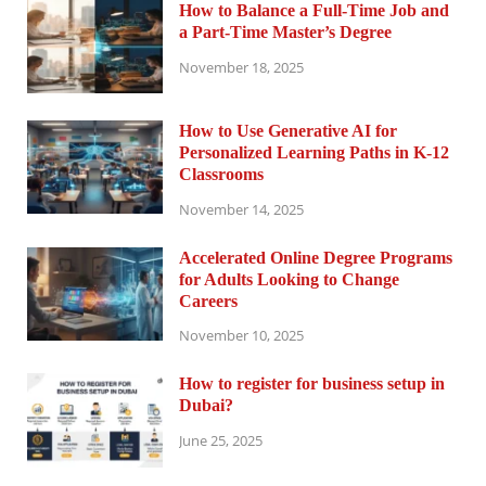
How to Balance a Full-Time Job and
a Part-Time Master’s Degree
November 18, 2025
How to Use Generative AI for
Personalized Learning Paths in K-12
Classrooms
November 14, 2025
Accelerated Online Degree Programs
for Adults Looking to Change
Careers
November 10, 2025
How to register for business setup in
Dubai?
June 25, 2025