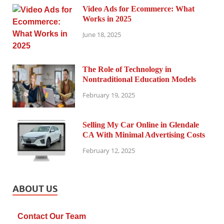
Video Ads for Ecommerce: What
Works in 2025
June 18, 2025
The Role of Technology in
Nontraditional Education Models
February 19, 2025
Selling My Car Online in Glendale
CA With Minimal Advertising Costs
February 12, 2025
ABOUT US
Contact Our Team