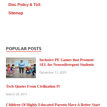
Disc Policy & ToS
Sitemap
POPULAR POSTS
Inclusive PE Games that Promote
SEL for Neurodivergent Students
December 11, 2025
Tech Quotes From Civilization IV
March 29, 2017
Children Of Highly Educated Parents Have A Better Start