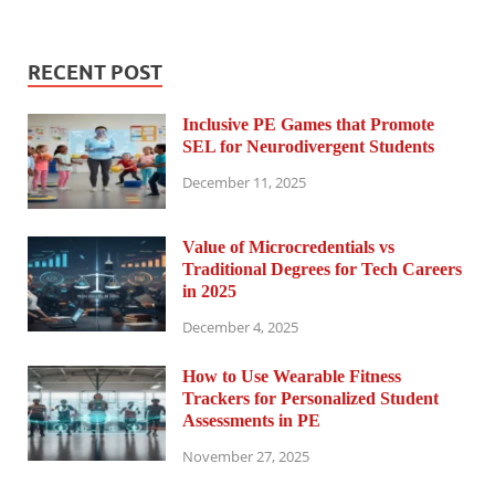
RECENT POST
Inclusive PE Games that Promote
SEL for Neurodivergent Students
December 11, 2025
Value of Microcredentials vs
Traditional Degrees for Tech Careers
in 2025
December 4, 2025
How to Use Wearable Fitness
Trackers for Personalized Student
Assessments in PE
November 27, 2025