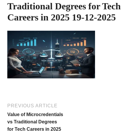
Traditional Degrees for Tech
Careers in 2025 19-12-2025
PREVIOUS ARTICLE
Value of Microcredentials
vs Traditional Degrees
for Tech Careers in 2025