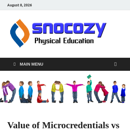
August 8, 2026
sn
Physical
Educati
MAIN MENU
Value of Microcredentials vs