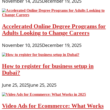
November 14, 2025
December 19, 2025
Accelerated Online Degree Programs for
Adults Looking to Change Careers
November 10, 2025
December 19, 2025
How to register for business setup in
Dubai?
June 25, 2025
June 25, 2025
Video Ads for Ecommerce: What Works