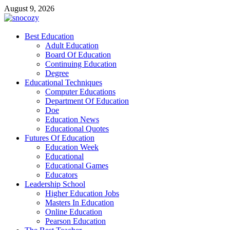
Skip
August 9, 2026
to
content
snocozy
Best Education
Physical Education
Adult Education
Board Of Education
Continuing Education
Degree
Educational Techniques
Computer Educations
Department Of Education
Doe
Education News
Educational Quotes
Futures Of Education
Education Week
Educational
Educational Games
Educators
Leadership School
Higher Education Jobs
Masters In Education
Online Education
Pearson Education