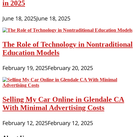
in 2025
June 18, 2025
June 18, 2025
The Role of Technology in Nontraditional
Education Models
February 19, 2025
February 20, 2025
Selling My Car Online in Glendale CA
With Minimal Advertising Costs
February 12, 2025
February 12, 2025