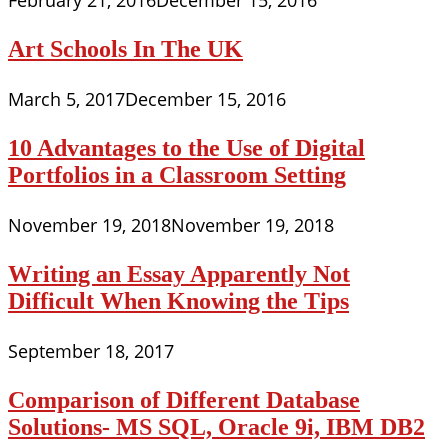
February 21, 2016
December 15, 2016
Art Schools In The UK
March 5, 2017
December 15, 2016
10 Advantages to the Use of Digital
Portfolios in a Classroom Setting
November 19, 2018
November 19, 2018
Writing an Essay Apparently Not
Difficult When Knowing the Tips
September 18, 2017
Comparison of Different Database
Solutions- MS SQL, Oracle 9i, IBM DB2