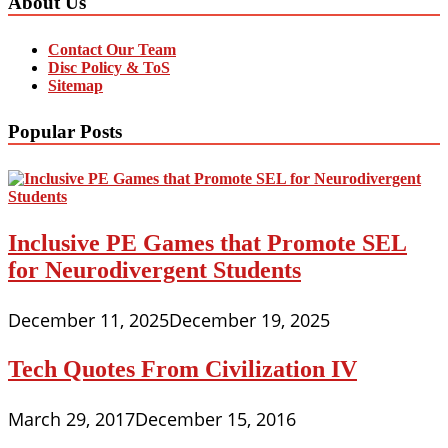
About Us
Contact Our Team
Disc Policy & ToS
Sitemap
Popular Posts
Inclusive PE Games that Promote SEL
for Neurodivergent Students
December 11, 2025
December 19, 2025
Tech Quotes From Civilization IV
March 29, 2017
December 15, 2016