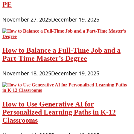
PE
November 27, 2025
December 19, 2025
How to Balance a Full-Time Job and a
Part-Time Master’s Degree
November 18, 2025
December 19, 2025
How to Use Generative AI for
Personalized Learning Paths in K-12
Classrooms