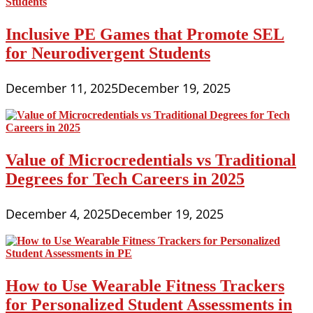
Inclusive PE Games that Promote SEL
for Neurodivergent Students
December 11, 2025
December 19, 2025
Value of Microcredentials vs Traditional
Degrees for Tech Careers in 2025
December 4, 2025
December 19, 2025
How to Use Wearable Fitness Trackers
for Personalized Student Assessments in