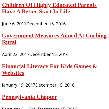
Children Of Highly Educated Parents
Have A Better Start In Life
June 6, 2017
December 15, 2016
Government Measures Aimed At Curbing
Rural
April 23, 2017
December 15, 2016
Financial Literacy For Kids Games &
Websites
January 19, 2017
December 15, 2016
Pennsylvania Chapter