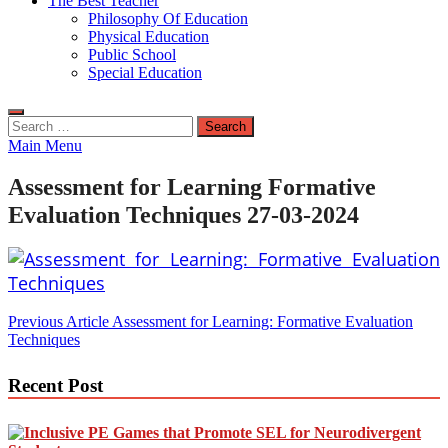
The Best Teacher
Philosophy Of Education
Physical Education
Public School
Special Education
Search
for:
Main Menu
Assessment for Learning Formative
Evaluation Techniques 27-03-2024
Post
Previous Article
Assessment for Learning: Formative Evaluation
Techniques
navigation
Recent Post