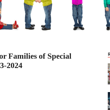
r Families of Special
03-2024