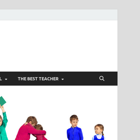
L
THE BEST TEACHER