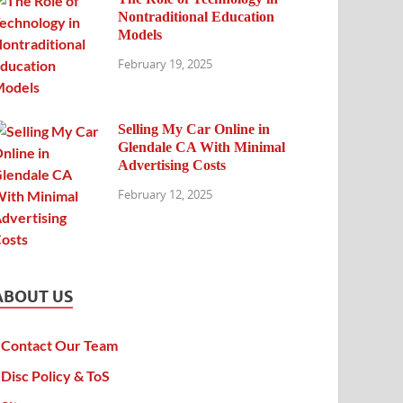
Nontraditional Education
Models
February 19, 2025
Selling My Car Online in
Glendale CA With Minimal
Advertising Costs
February 12, 2025
ABOUT US
Contact Our Team
Disc Policy & ToS