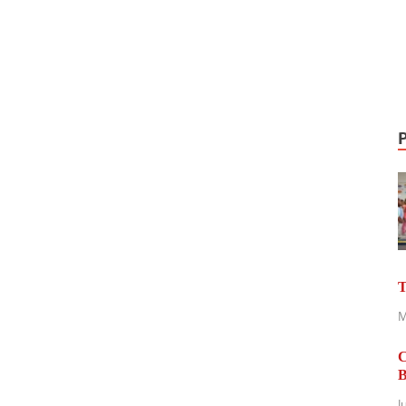
T
M
C
B
J