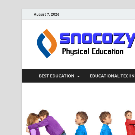
August 7, 2026
BEST EDUCATION
EDUCATIONAL TECHN