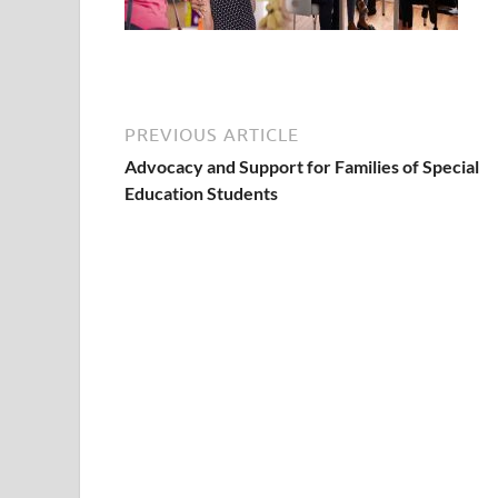
PREVIOUS ARTICLE
Advocacy and Support for Families of Special
Education Students