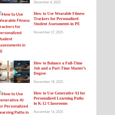
December 4, 2025
How to Use Wearable Fitness
Trackers for Personalized
Student Assessments in PE
November 27, 2025
How to Balance a Full-Time
Job and a Part-Time Master’s
Degree
November 18, 2025
How to Use Generative AI for
Personalized Learning Paths
in K-12 Classrooms
November 14, 2025