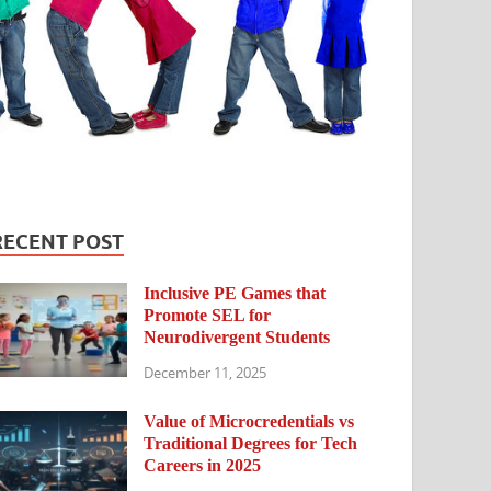
RECENT POST
Inclusive PE Games that
Promote SEL for
Neurodivergent Students
December 11, 2025
Value of Microcredentials vs
Traditional Degrees for Tech
Careers in 2025