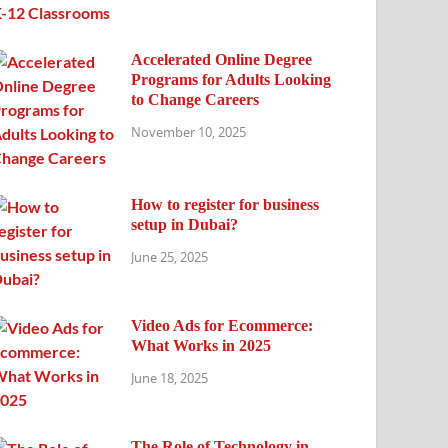
Accelerated Online Degree
Programs for Adults Looking
to Change Careers
November 10, 2025
How to register for business
setup in Dubai?
June 25, 2025
Video Ads for Ecommerce:
What Works in 2025
June 18, 2025
The Role of Technology in