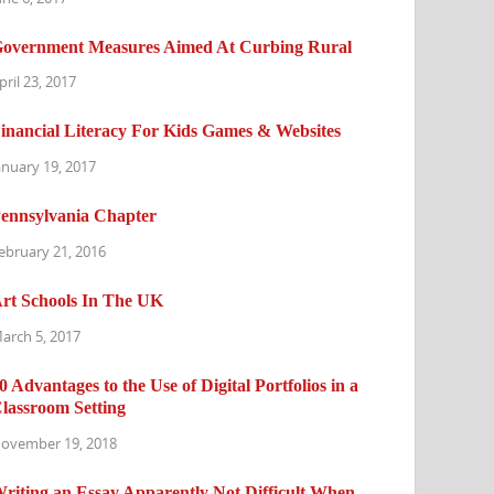
overnment Measures Aimed At Curbing Rural
pril 23, 2017
inancial Literacy For Kids Games & Websites
anuary 19, 2017
ennsylvania Chapter
ebruary 21, 2016
rt Schools In The UK
arch 5, 2017
0 Advantages to the Use of Digital Portfolios in a
lassroom Setting
ovember 19, 2018
riting an Essay Apparently Not Difficult When