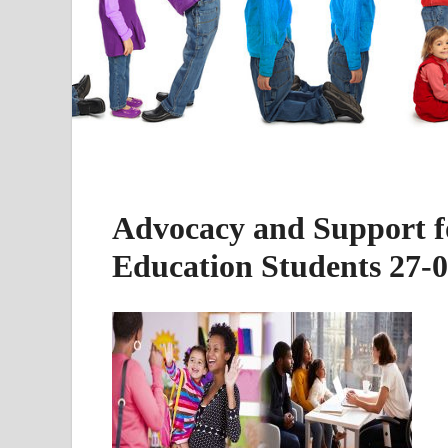
Advocacy and Support fo
Education Students 27-