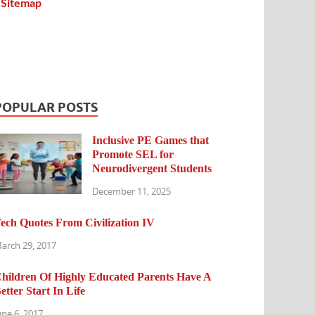
Sitemap
POPULAR POSTS
Inclusive PE Games that
Promote SEL for
Neurodivergent Students
December 11, 2025
ech Quotes From Civilization IV
arch 29, 2017
hildren Of Highly Educated Parents Have A
etter Start In Life
une 6, 2017